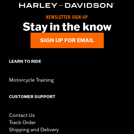
NOTES:
Removing and installing engine covers may require
purchase of new gaskets. See dealer for information.
NEWSLETTER SIGN-UP
Stay in the know
SIGN UP FOR EMAIL
LEARN TO RIDE
Motorcycle Training
CUSTOMER SUPPORT
Contact Us
Track Order
Shipping and Delivery