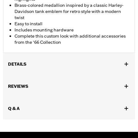
Brass-colored medallion inspired by a classic Harley-
Davidson tank emblem for retro style with a modern
twist
Easy to install
Includes mounting hardware
Complete this custom look with additional accessories
from the ‘66 Collection
DETAILS
Fits ’18-later FLSB and ’19-later Softail® models. Also fits ’18
Softail models equipped with Narrow-Profile Primary Cover
REVIEWS
P/N's 25701077, 25700913, 25700937, 25700941, 25701039,
25701040 and 25701043.
Installation Instructions
Q & A
Collection:
'66 Collection
Sold In Units:
Each
In the Box:
Derby Cover, hardware and installation instructions
WARRANTY:
,,,,,,,,,,,,,,,,,,,,,,,,,,,,,,,,,,,,,,,,,,,,,,,,,,,,,,,,,,,,,,