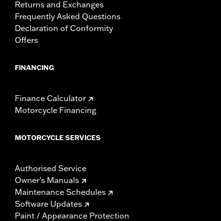
Returns and Exchanges
Frequently Asked Questions
Declaration of Conformity
Offers
FINANCING
Finance Calculator
Motorcycle Financing
MOTORCYCLE SERVICES
Authorised Service
Owner's Manuals
Maintenance Schedules
Software Updates
Paint / Appearance Protection