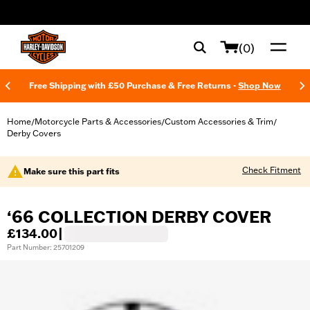
web accessibility
(0)
Free Shipping with £50 Purchase & Free Returns -
Shop Now
Home
Motorcycle Parts & Accessories
Custom Accessories & Trim
/
/
/
Derby Covers
Check Fitment
Make sure this part fits
‘66 COLLECTION DERBY COVER
£134.00
|
Part Number: 25701209