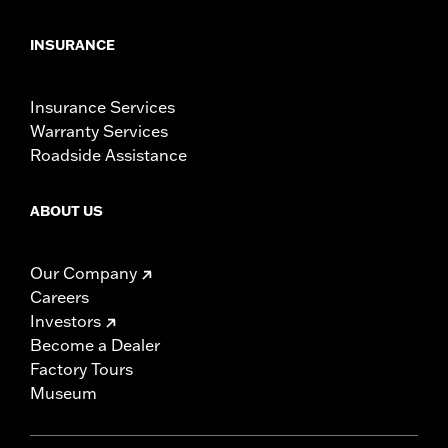
INSURANCE
Insurance Services
Warranty Services
Roadside Assistance
ABOUT US
Our Company
Careers
Investors
Become a Dealer
Factory Tours
Museum