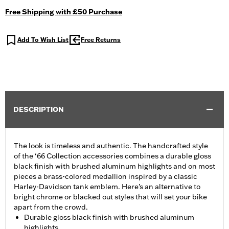
Free Shipping with £50 Purchase
Add To Wish List
Free Returns
DESCRIPTION
The look is timeless and authentic. The handcrafted style
of the ‘66 Collection accessories combines a durable gloss
black finish with brushed aluminum highlights and on most
pieces a brass-colored medallion inspired by a classic
Harley-Davidson tank emblem. Here’s an alternative to
bright chrome or blacked out styles that will set your bike
apart from the crowd.
Durable gloss black finish with brushed aluminum
highlights