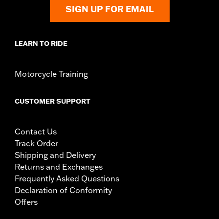
SIGN UP FOR EMAIL
LEARN TO RIDE
Motorcycle Training
CUSTOMER SUPPORT
Contact Us
Track Order
Shipping and Delivery
Returns and Exchanges
Frequently Asked Questions
Declaration of Conformity
Offers