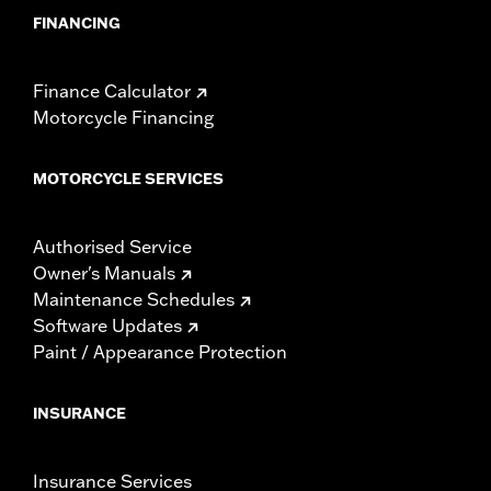
FINANCING
Finance Calculator
Motorcycle Financing
MOTORCYCLE SERVICES
Authorised Service
Owner's Manuals
Maintenance Schedules
Software Updates
Paint / Appearance Protection
INSURANCE
Insurance Services