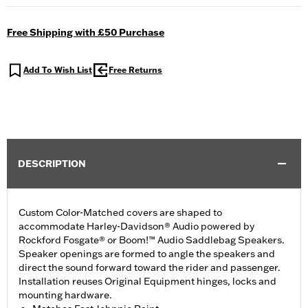
Free Shipping with £50 Purchase
Add To Wish List
Free Returns
DESCRIPTION
Custom Color-Matched covers are shaped to
accommodate Harley-Davidson® Audio powered by
Rockford Fosgate® or Boom!™ Audio Saddlebag Speakers.
Speaker openings are formed to angle the speakers and
direct the sound forward toward the rider and passenger.
Installation reuses Original Equipment hinges, locks and
mounting hardware.