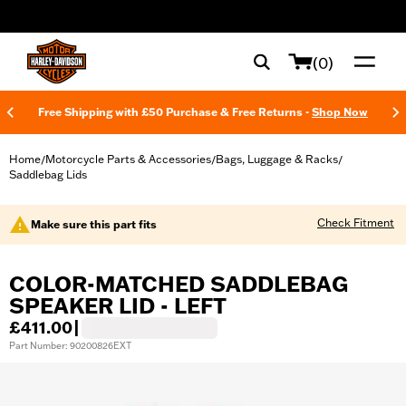
web accessibility
(0)
Free Shipping with £50 Purchase & Free Returns -
Shop Now
Home
Motorcycle Parts & Accessories
Bags, Luggage & Racks
/
/
/
Saddlebag Lids
Check Fitment
Make sure this part fits
COLOR-MATCHED SADDLEBAG
SPEAKER LID - LEFT
£411.00
|
Part Number: 90200826EXT