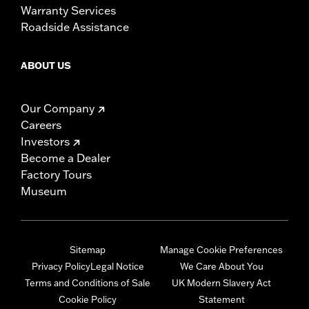
Warranty Services
Roadside Assistance
ABOUT US
Our Company
Careers
Investors
Become a Dealer
Factory Tours
Museum
Sitemap
Manage Cookie Preferences
Privacy Policy
Legal Notice
We Care About You
Terms and Conditions of Sale
UK Modern Slavery Act
Cookie Policy
Statement