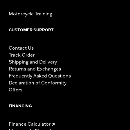
Motorcycle Training
CUSTOMER SUPPORT
Contact Us
Track Order
Shipping and Delivery
Returns and Exchanges
Frequently Asked Questions
Declaration of Conformity
Offers
FINANCING
Finance Calculator