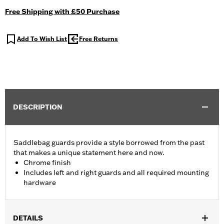
Free Shipping with £50 Purchase
Add To Wish List
Free Returns
DESCRIPTION
Saddlebag guards provide a style borrowed from the past
that makes a unique statement here and now.
Chrome finish
Includes left and right guards and all required mounting
hardware
DETAILS