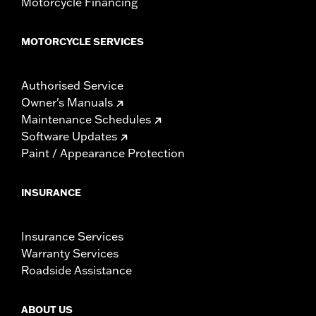
Motorcycle Financing
MOTORCYCLE SERVICES
Authorised Service
Owner's Manuals
Maintenance Schedules
Software Updates
Paint / Appearance Protection
INSURANCE
Insurance Services
Warranty Services
Roadside Assistance
ABOUT US