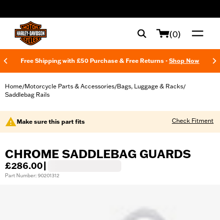
web accessibility
(0)
Free Shipping with £50 Purchase & Free Returns -
Shop Now
Home
Motorcycle Parts & Accessories
Bags, Luggage & Racks
/
/
/
Saddlebag Rails
Check Fitment
Make sure this part fits
CHROME SADDLEBAG GUARDS
£286.00
|
Part Number: 90201312