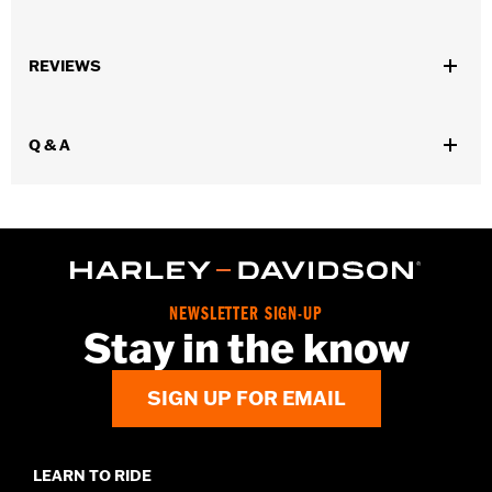
Fits '18-later FLHC, FLHCS and '24-later FLI models.
Installation Instructions
REVIEWS
Waterproof:
No
Sold In Units:
Pair
In the Box:
Saddlebag guard, mounting hardware, and
Q & A
instructions
WARRANTY:
1 year limited warranty – Go to
www.h-
d.com/warranty
for full details
NEWSLETTER SIGN-UP
Stay in the know
SIGN UP FOR EMAIL
LEARN TO RIDE