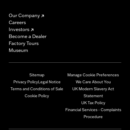
Our Company
Careers
Investors
Become a Dealer
Factory Tours
Museum
Sitemap
Manage Cookie Preferences
Privacy Policy
Legal Notice
We Care About You
Terms and Conditions of Sale
UK Modern Slavery Act
Cookie Policy
Statement
UK Tax Policy
Financial Services - Complaints
Procedure