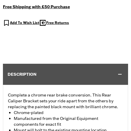
Free Shipping with £50 Purchase
Add To Wish List
Free Returns
DESCRIPTION
Complete a chrome rear brake conversion. This Rear
Caliper Bracket sets your ride apart from the others by
replacing the painted black mount with brilliant chrome.
Chrome-plated
Manufactured from the Original Equipment
components for exact fit
Mount will bolt to the existing mounting location