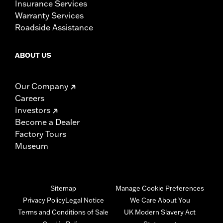
Insurance Services
Warranty Services
Roadside Assistance
ABOUT US
Our Company
Careers
Investors
Become a Dealer
Factory Tours
Museum
Sitemap
Manage Cookie Preferences
Privacy Policy
Legal Notice
We Care About You
Terms and Conditions of Sale
UK Modern Slavery Act