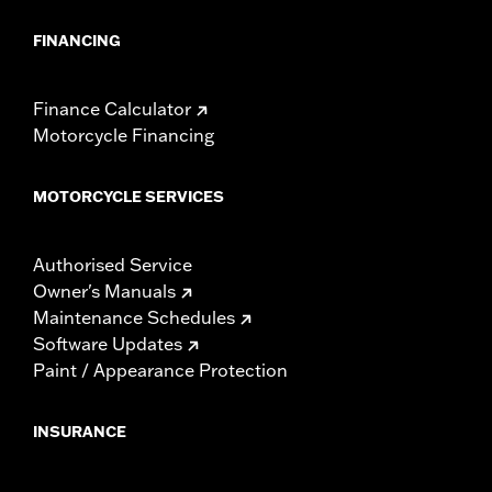
FINANCING
Finance Calculator
Motorcycle Financing
MOTORCYCLE SERVICES
Authorised Service
Owner's Manuals
Maintenance Schedules
Software Updates
Paint / Appearance Protection
INSURANCE