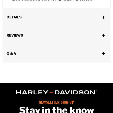
DETAILS
Fits '08-'17 Dyna® models.
Installation Instructions
REVIEWS
Position On Bike:
Rear
Sold In Units:
Each
In the Box:
Mounting bracket only
Q & A
WARRANTY:
1 year limited warranty – Go to
www.h-
d.com/warranty
for full details
NEWSLETTER SIGN-UP
Stay in the know