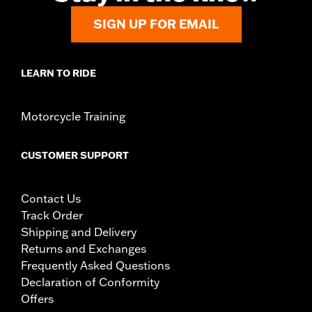
SIGN UP FOR EMAIL
LEARN TO RIDE
Motorcycle Training
CUSTOMER SUPPORT
Contact Us
Track Order
Shipping and Delivery
Returns and Exchanges
Frequently Asked Questions
Declaration of Conformity
Offers