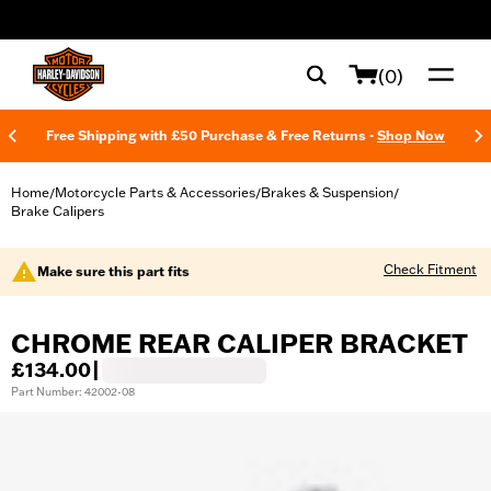
web accessibility
(0)
Free Shipping with £50 Purchase & Free Returns -
Shop Now
Home
Motorcycle Parts & Accessories
Brakes & Suspension
/
/
/
Brake Calipers
Check Fitment
Make sure this part fits
CHROME REAR CALIPER BRACKET
£134.00
|
Part Number: 42002-08