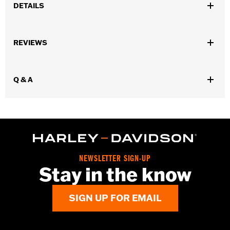
DETAILS
Fits '14-'25 Trike models.
Installation Instructions
REVIEWS
Sold In Units:
Pair
In the Box:
Right and left sliders, and all necessary installation
hardware
Q & A
WARRANTY:
1 year limited warranty – Go to
www.h-
d.com/warranty
for full details
NEWSLETTER SIGN-UP
Stay in the know
SIGN UP FOR EMAIL