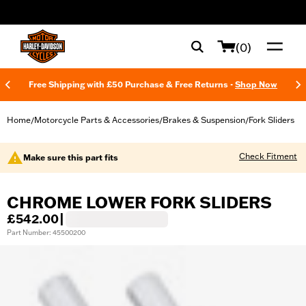
web accessibility
(0)
Free Shipping with £50 Purchase & Free Returns -
Shop Now
Home
Motorcycle Parts & Accessories
Brakes & Suspension
Fork Sliders
/
/
/
Check Fitment
Make sure this part fits
CHROME LOWER FORK SLIDERS
£542.00
|
Part Number: 45500200