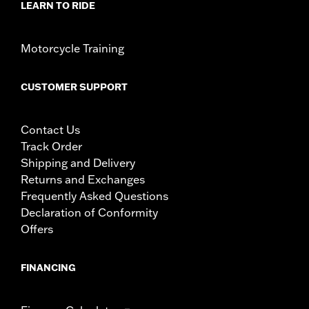
LEARN TO RIDE
Motorcycle Training
CUSTOMER SUPPORT
Contact Us
Track Order
Shipping and Delivery
Returns and Exchanges
Frequently Asked Questions
Declaration of Conformity
Offers
FINANCING