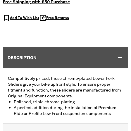
Free Shipping with £50 Purchase
Add To Wish List
Free Returns
DESCRIPTION
Competitively priced, these chrome-plated Lower Fork
Sliders give your bike upfront style. To ensure proper
fitment and function, these sliders are manufactured from
Original Equipment components.
Polished, triple chrome-plating
A perfect addition during the installation of Premium
Ride or Profile Low Front suspension components