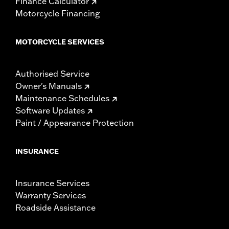
Finance Calculator
Motorcycle Financing
MOTORCYCLE SERVICES
Authorised Service
Owner's Manuals
Maintenance Schedules
Software Updates
Paint / Appearance Protection
INSURANCE
Insurance Services
Warranty Services
Roadside Assistance