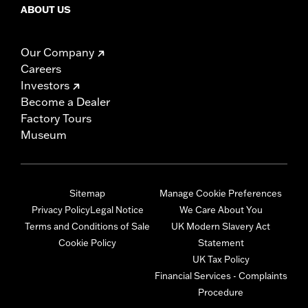
ABOUT US
Our Company
Careers
Investors
Become a Dealer
Factory Tours
Museum
Sitemap
Manage Cookie Preferences
Privacy Policy
Legal Notice
We Care About You
Terms and Conditions of Sale
UK Modern Slavery Act
Cookie Policy
Statement
UK Tax Policy
Financial Services - Complaints
Procedure