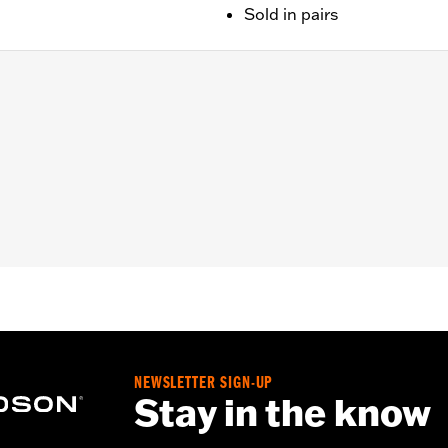
Sold in pairs
later FLHX, FLTRX, FLTRXSTSE, '25-later FLHXU and '26-lat
 installation instructions
NEWSLETTER SIGN-UP
Stay in the know