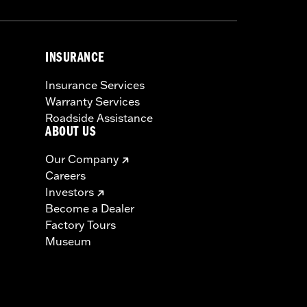
INSURANCE
Insurance Services
Warranty Services
Roadside Assistance
ABOUT US
Our Company
Careers
Investors
Become a Dealer
Factory Tours
Museum