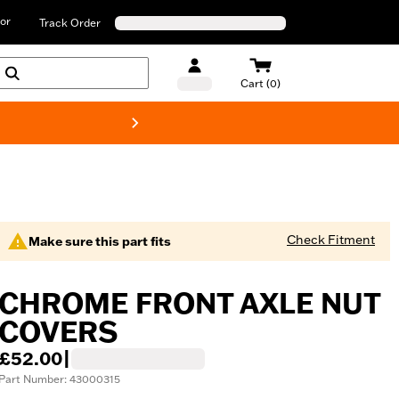
or
Track Order
Cart (0)
New! Harley-D
Check Fitment
Make sure this part fits
CHROME FRONT AXLE NUT
COVERS
£52.00
|
Part Number: 43000315