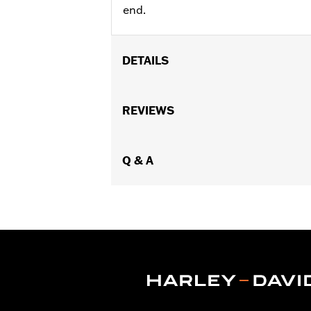
end.
DETAILS
Fits '23-later FLHXSE, FLTRXSE, '24-
Installation Instructions
REVIEWS
Sold In Units:
Pair
Material:
Die-Cast
In the Box:
Q & A
Pair of axle nut covers and