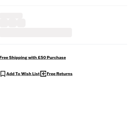
Free Shipping with £50 Purchase
Add To Wish List
Free Returns