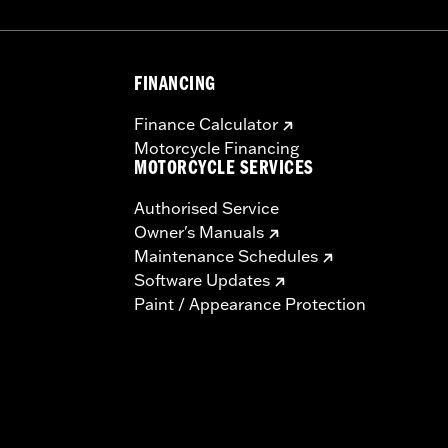
FINANCING
Finance Calculator
Motorcycle Financing
MOTORCYCLE SERVICES
Authorised Service
Owner's Manuals
Maintenance Schedules
Software Updates
Paint / Appearance Protection