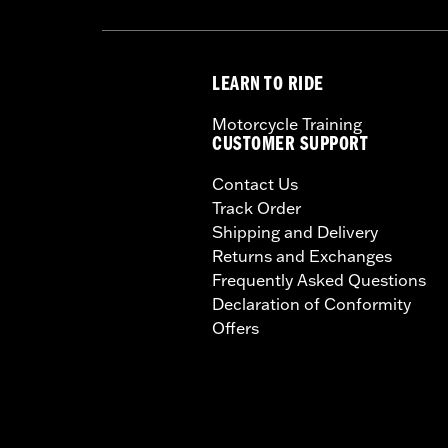
LEARN TO RIDE
Motorcycle Training
CUSTOMER SUPPORT
Contact Us
Track Order
Shipping and Delivery
Returns and Exchanges
Frequently Asked Questions
Declaration of Conformity
Offers