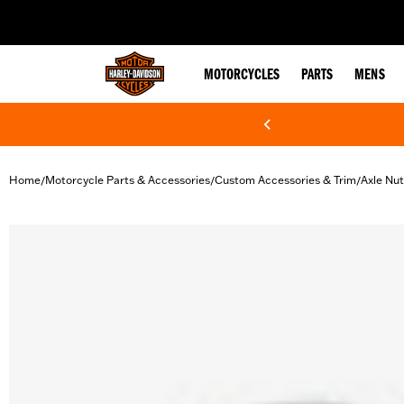
web accessibility
MOTORCYCLES
PARTS
MENS
Home
Motorcycle Parts & Accessories
Custom Accessories & Trim
Axle Nu
/
/
/