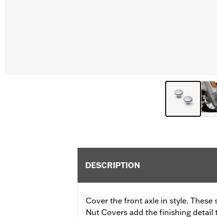
DESCRIPTION
Cover the front axle in style. Thes
Nut Covers add the finishing detail