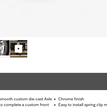
e smooth custom die-cast Axle
Chrome finish
 to complete a custom front
Easy to install spring clip