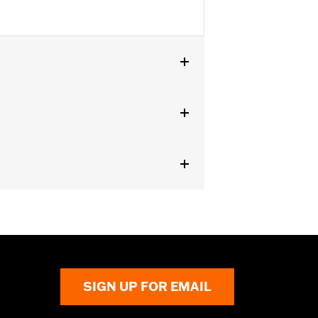
er Touring models.
SIGN UP FOR EMAIL