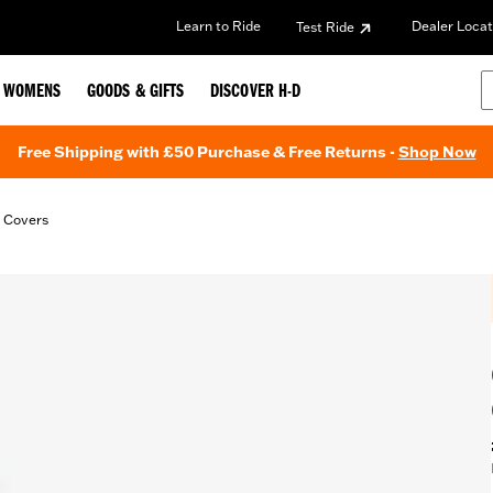
Learn to Ride
Dealer Locat
Test Ride
WOMENS
GOODS & GIFTS
DISCOVER H-D
Free Shipping with £50 Purchase & Free Returns -
Shop Now
t Covers