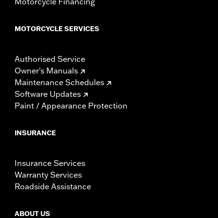
Motorcycle Financing
MOTORCYCLE SERVICES
Authorised Service
Owner's Manuals
Maintenance Schedules
Software Updates
Paint / Appearance Protection
INSURANCE
Insurance Services
Warranty Services
Roadside Assistance
ABOUT US