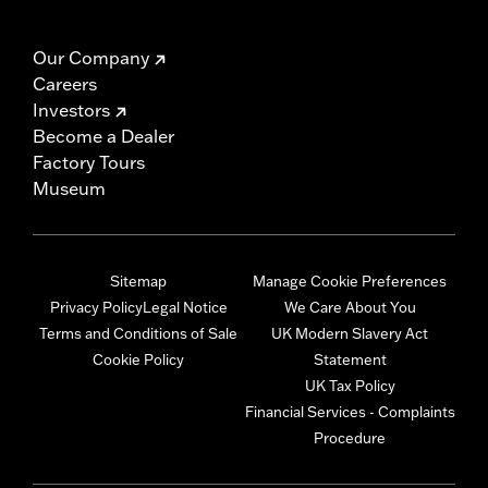
Our Company
Careers
Investors
Become a Dealer
Factory Tours
Museum
Sitemap
Manage Cookie Preferences
Privacy Policy
Legal Notice
We Care About You
Terms and Conditions of Sale
UK Modern Slavery Act
Cookie Policy
Statement
UK Tax Policy
Financial Services - Complaints
Procedure