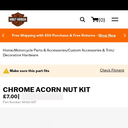
web accessibility
(0)
Free Shipping with £50 Purchase & Free Returns -
Shop Now
Home
Motorcycle Parts & Accessories
Custom Accessories & Trim
/
/
/
Decorative Hardware
Check Fitment
Make sure this part fits
CHROME ACORN NUT KIT
£7.00
|
Part Number: 94120-93T