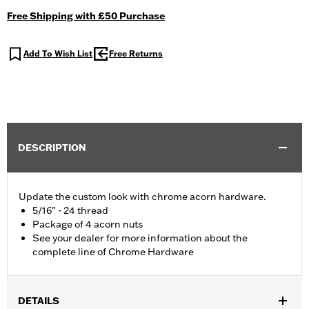
Free Shipping with £50 Purchase
Add To Wish List
Free Returns
DESCRIPTION
Update the custom look with chrome acorn hardware.
5/16" - 24 thread
Package of 4 acorn nuts
See your dealer for more information about the
complete line of Chrome Hardware
DETAILS