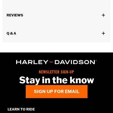
Universal Fitment.
Sold In Units:
Each
REVIEWS
In the Box:
4 chrome-plated acorn nuts
WARRANTY:
1 year limited warranty – Go to
www.h-
d.com/warranty
for full details
Q & A
NEWSLETTER SIGN-UP
Stay in the know
SIGN UP FOR EMAIL
LEARN TO RIDE