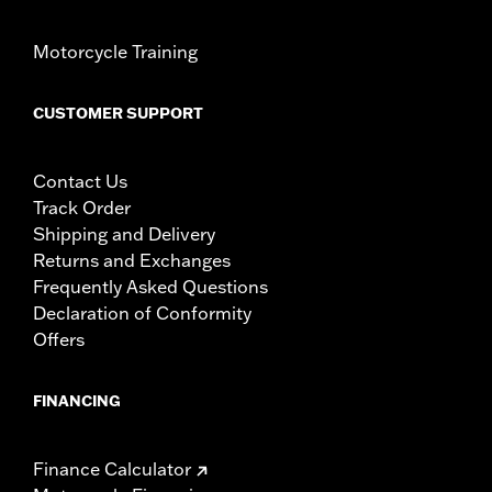
Motorcycle Training
CUSTOMER SUPPORT
Contact Us
Track Order
Shipping and Delivery
Returns and Exchanges
Frequently Asked Questions
Declaration of Conformity
Offers
FINANCING
Finance Calculator