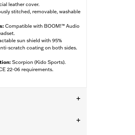
cial leather cover.
usly stitched, removable, washable
s
:
Compatible with BOOM!™ Audio
adset.
actable sun shield with 95%
ti-scratch coating on both sides.
tion
:
Scorpion (Kido Sports).
ECE 22-06 requirements.