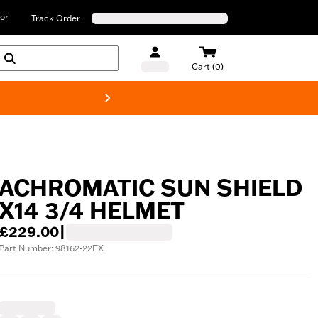
or
Track Order
Cart (0)
New! Harley-D
ACHROMATIC SUN SHIELD
X14 3/4 HELMET
£229.00
|
Part Number: 98162-22EX