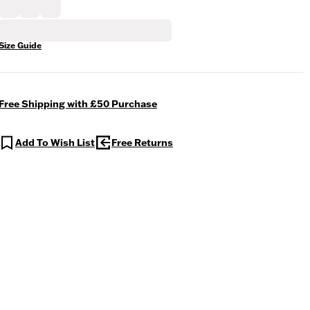
Size Guide
Free Shipping with £50 Purchase
Add To Wish List
Free Returns