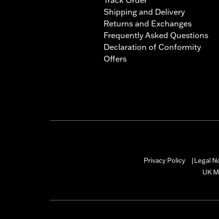
Shipping and Delivery
Returns and Exchanges
Frequently Asked Questions
Declaration of Conformity
Offers
Privacy Policy
Legal N
|
UK M