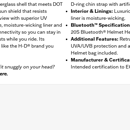
erglass shell that meets DOT
D-ring chin strap with artifi
un shield that resists
Interior & Linings
:
Luxurio
view with superior UV
liner is moisture-wicking.
e, moisture-wicking liner and
Bluetooth™ Specification
ctivity so you can stay in
20S Bluetooth® Helmet He
ts while you ride. Its
Additional Features
:
Retr
t like the H-D® brand you
UVA/UVB protection and an
Helmet bag included.
Manufacturer & Certifica
it snuggly on your head?
Intended certification to 
ere.
er
,
Moisture Wicking
- Go to
www.h-d.com/warranty
for full details