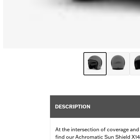
DESCRIPTION
At the intersection of coverage and
find our Achromatic Sun Shield X14