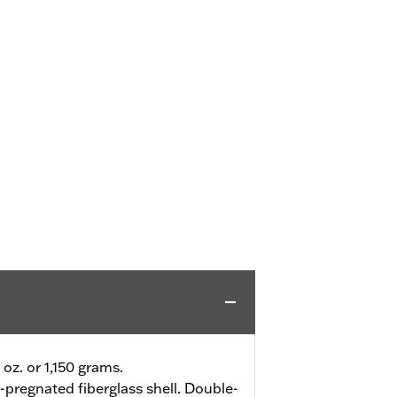
 oz. or 1,150 grams.
-pregnated fiberglass shell. Double-