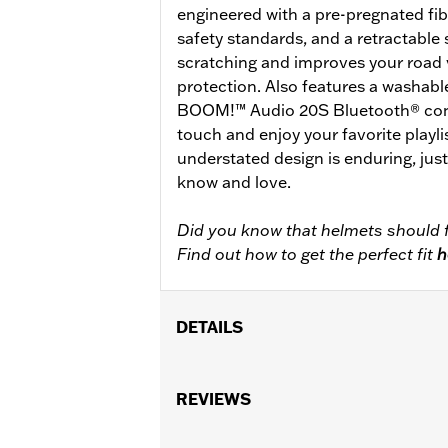
engineered with a pre-pregnated fib
safety standards, and a retractable s
scratching and improves your road 
protection. Also features a washabl
BOOM!™ Audio 20S Bluetooth® conne
touch and enjoy your favorite playlis
understated design is enduring, jus
know and love.
Did you know that helmets should f
Find out how to get the perfect fit
h
DETAILS
Gender:
Unisex
Functional Features:
REVIEWS
Removable Lin
WARRANTY:
2 year limited warranty 
Origin:
Imported