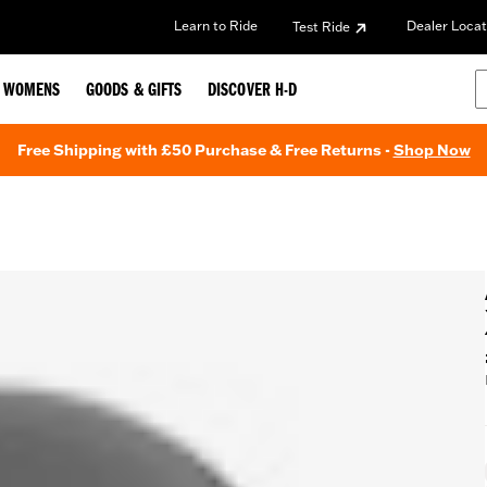
Learn to Ride
Dealer Locat
Test Ride
WOMENS
GOODS & GIFTS
DISCOVER H-D
Free Shipping with £50 Purchase & Free Returns -
Shop Now