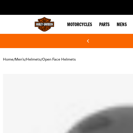
web accessibility
MOTORCYCLES
PARTS
MENS
Home
Men's
Helmets
Open Face Helmets
/
/
/