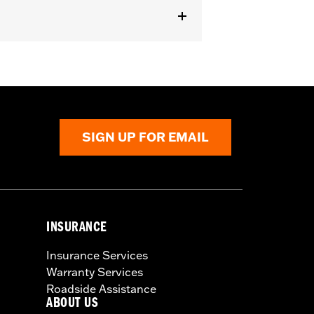
SIGN UP FOR EMAIL
INSURANCE
Insurance Services
Warranty Services
Roadside Assistance
ABOUT US