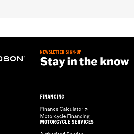
NEWSLETTER SIGN-UP
Stay in the know
FINANCING
Finance Calculator
Motorcycle Financing
MOTORCYCLE SERVICES
Authorised Service