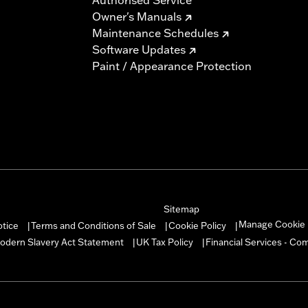
Owner's Manuals
Maintenance Schedules
Software Updates
Paint / Appearance Protection
Sitemap
Manage Cookie 
otice
Terms and Conditions of Sale
Cookie Policy
|
|
|
odern Slavery Act Statement
UK Tax Policy
Financial Services - Co
|
|