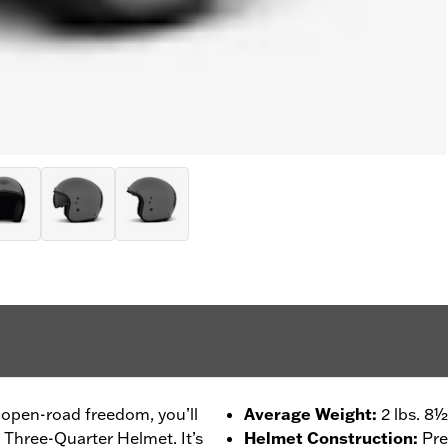
 open-road freedom, you’ll
Average Weight
:
2 lbs. 8½
 Three-Quarter Helmet. It’s
Helmet Construction
:
Pre