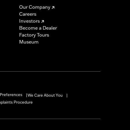
Our Company
Careers
Investors
Become a Dealer
Factory Tours
Museum
Preferences
We Care About You
|
|
mplaints Procedure