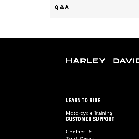
Q & A
LEARN TO RIDE
Motorcycle Training
CUSTOMER SUPPORT
Contact Us
Track Order