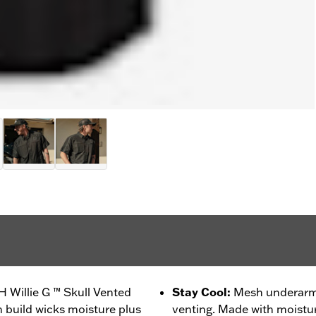
H Willie G ™ Skull Vented
Stay Cool
:
Mesh underarms
h build wicks moisture plus
venting. Made with moistur