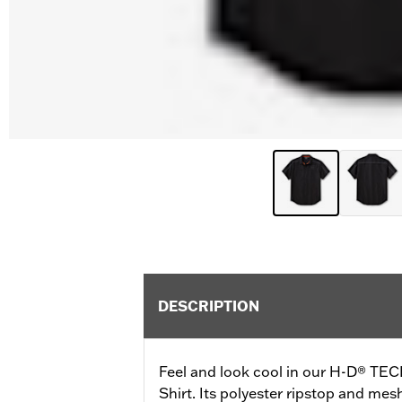
DESCRIPTION
Feel and look cool in our H-D® TEC
Shirt. Its polyester ripstop and mes