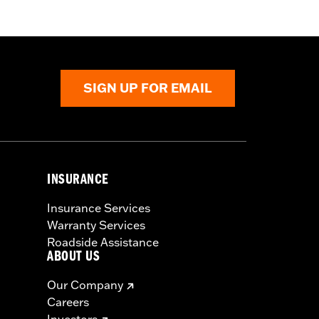
SIGN UP FOR EMAIL
INSURANCE
Insurance Services
Warranty Services
Roadside Assistance
ABOUT US
Our Company
Careers
Investors