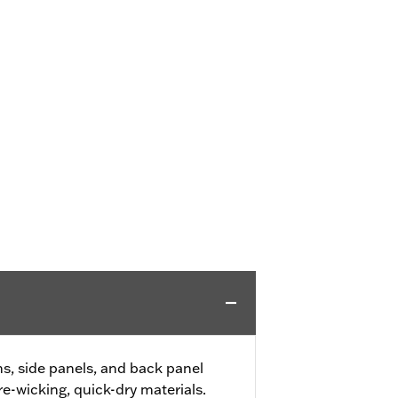
, side panels, and back panel
e-wicking, quick-dry materials.