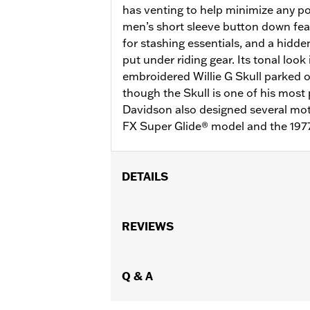
has venting to help minimize any po
men’s short sleeve button down fea
for stashing essentials, and a hidde
put under riding gear. Its tonal look
embroidered Willie G Skull parked 
though the Skull is one of his most 
Davidson also designed several moto
FX Super Glide® model and the 197
DETAILS
Gender:
Men
Functional Features:
REVIEWS
Pockets
,
Butto
WARRANTY:
2 year limited warranty 
Material:
Mesh
,
Polyester
Ventilation Type:
Q & A
Mesh underarms, si
Origin:
Imported