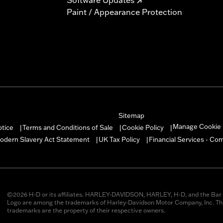
Paint / Appearance Protection
Sitemap
Manage Cookie 
otice
Terms and Conditions of Sale
Cookie Policy
|
|
|
odern Slavery Act Statement
UK Tax Policy
Financial Services - Co
|
|
©2026 H-D or its affiliates. HARLEY-DAVIDSON, HARLEY, H-D, and the Bar 
Logo are among the trademarks of Harley-Davidson Motor Company, Inc. Thi
trademarks are the property of their respective owners.