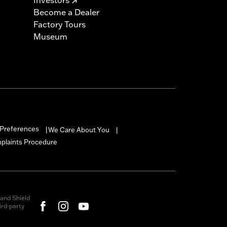
Become a Dealer
Factory Tours
Museum
Preferences
We Care About You
|
|
mplaints Procedure
and Shield
rd-party