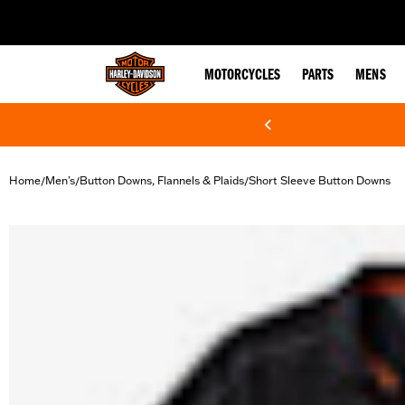
web accessibility
MOTORCYCLES
PARTS
MENS
Home
Men's
Button Downs, Flannels & Plaids
Short Sleeve Button Downs
/
/
/