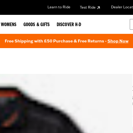
Learn to Ride
Dealer Locat
Test Ride
WOMENS
GOODS & GIFTS
DISCOVER H-D
Free Shipping with £50 Purchase & Free Returns -
Shop Now