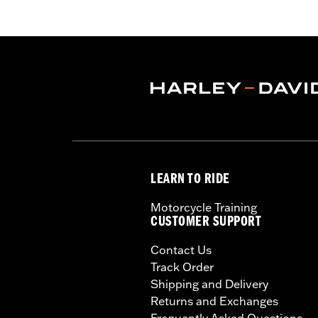
LEARN TO RIDE
Motorcycle Training
CUSTOMER SUPPORT
Contact Us
Track Order
Shipping and Delivery
Returns and Exchanges
Frequently Asked Questions