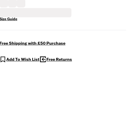
Size Guide
Free Shipping with £50 Purchase
Add To Wish List
Free Returns