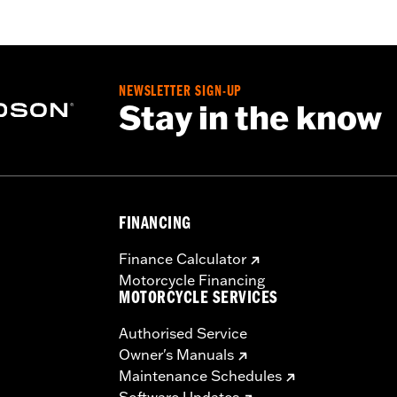
NEWSLETTER SIGN-UP
Stay in the know
FINANCING
Finance Calculator
Motorcycle Financing
MOTORCYCLE SERVICES
Authorised Service
Owner's Manuals
Maintenance Schedules
Software Updates