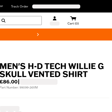
or
Track Order
Cart (0)
New! Harley-D
MEN'S H-D TECH WILLIE G
SKULL VENTED SHIRT
£86.00
|
Part Number: 99099-26VM