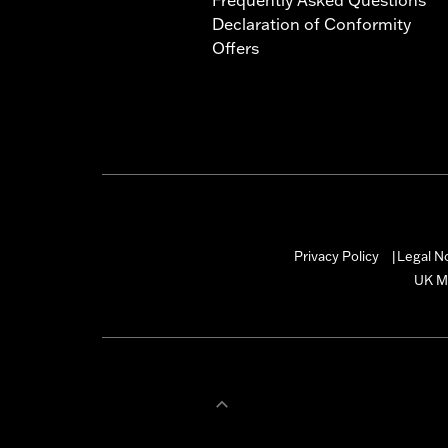
Declaration of Conformity
Offers
Privacy Policy
Legal N
|
UK M