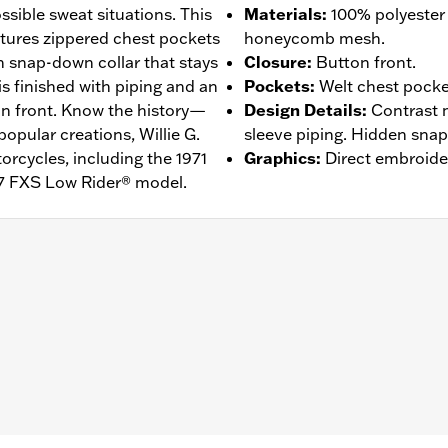
ssible sweat situations. This
Materials
:
100% polyester
tures zippered chest pockets
honeycomb mesh.
n snap-down collar that stays
Closure
:
Button front.
 is finished with piping and an
Pockets
:
Welt chest pocke
on front. Know the history—
Design Details
:
Contrast 
popular creations, Willie G.
sleeve piping. Hidden snap-
rcycles, including the 1971
Graphics
:
Direct embroide
7 FXS Low Rider® model.
n Front
,
Vented
– Go to
www.h-d.com/warranty
for full details
de panels, and back panel