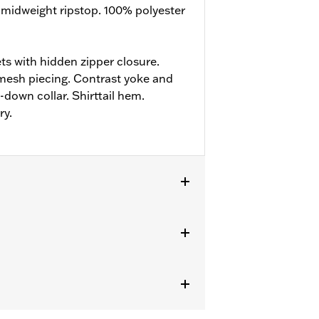
 midweight ripstop. 100% polyester
ts with hidden zipper closure.
mesh piecing. Contrast yoke and
down collar. Shirttail hem.
ry.