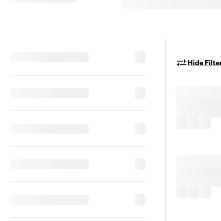
Hide Filte