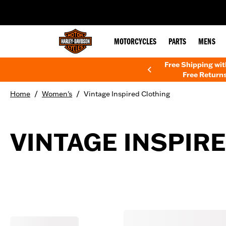
web accessibility
MOTORCYCLES
PARTS
MENS
Free Shipping wi
Free Returns
/
/
Home
Women's
Vintage Inspired Clothing
VINTAGE INSPIR