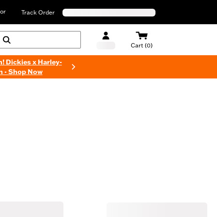
or
Track Order
Cart (0)
n! Dickies x Harley-
n - Shop Now