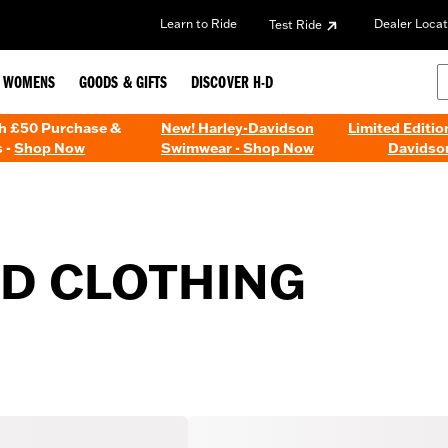
Learn to Ride
Dealer Locat
Test Ride
WOMENS
GOODS & GIFTS
DISCOVER H-D
th £50 Purchase &
New! Harley-Davidson
Limited Editio
 -
Shop Now
Swimwear - Shop Now
Davidso
ED CLOTHING