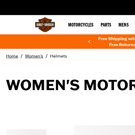
web accessibility
MOTORCYCLES
PARTS
MENS
Free Shipping wi
Free Returns
/
/
Home
Women's
Helmets
WOMEN'S MOTOR