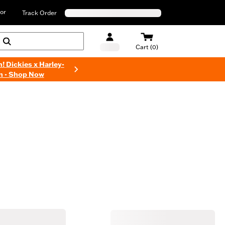
or
Track Order
Cart (0)
n! Dickies x Harley-
n - Shop Now