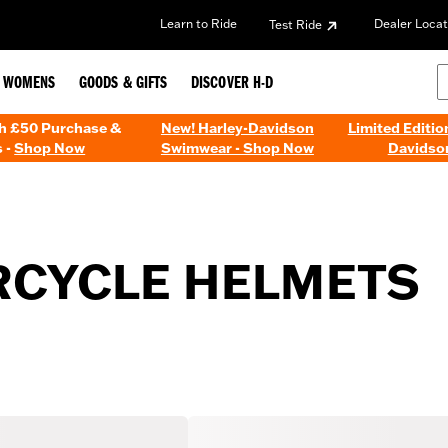
Learn to Ride
Dealer Locat
Test Ride
WOMENS
GOODS & GIFTS
DISCOVER H-D
th £50 Purchase &
New! Harley-Davidson
Limited Editio
 -
Shop Now
Swimwear - Shop Now
Davidso
CYCLE HELMETS