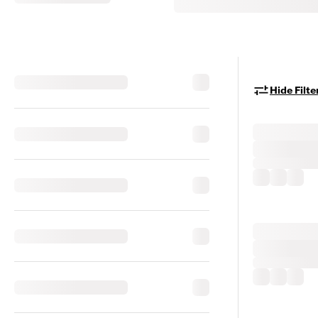
Hide Filte