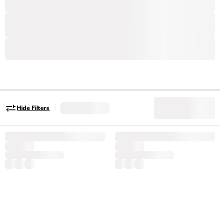
|
Hide Filters