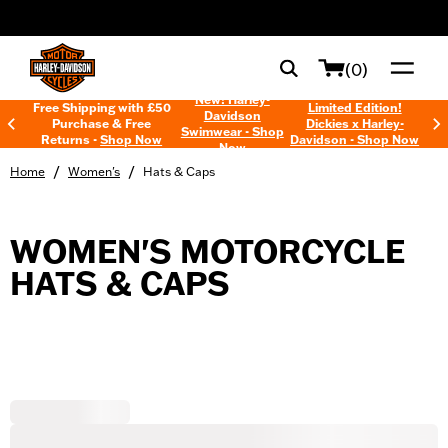
web accessibility
(0)
New! Harley-
Free Shipping with £50
Limited Edition!
Davidson
Purchase & Free
Dickies x Harley-
Swimwear - Shop
Returns -
Shop Now
Davidson - Shop Now
Now
/
/
Home
Women's
Hats & Caps
WOMEN'S MOTORCYCLE
HATS & CAPS