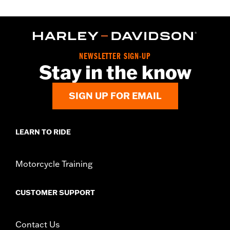
NEWSLETTER SIGN-UP
Stay in the know
SIGN UP FOR EMAIL
LEARN TO RIDE
Motorcycle Training
CUSTOMER SUPPORT
Contact Us