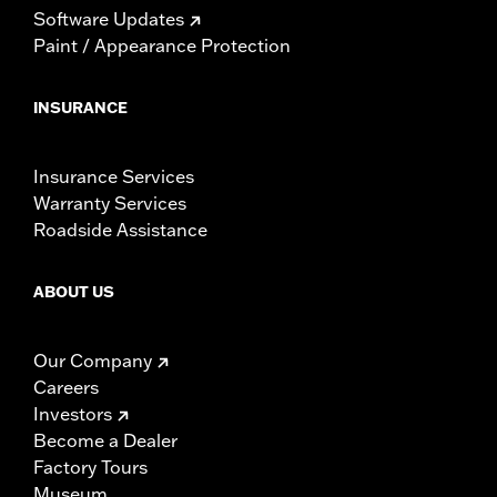
Software Updates
Paint / Appearance Protection
INSURANCE
Insurance Services
Warranty Services
Roadside Assistance
ABOUT US
Our Company
Careers
Investors
Become a Dealer
Factory Tours
Museum