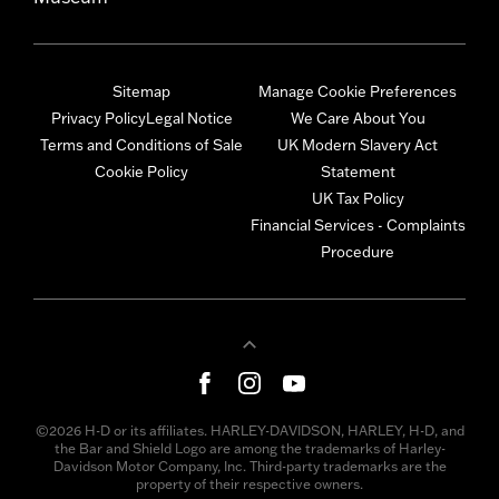
Sitemap
Manage Cookie Preferences
Privacy Policy
Legal Notice
We Care About You
Terms and Conditions of Sale
UK Modern Slavery Act
Cookie Policy
Statement
UK Tax Policy
Financial Services - Complaints
Procedure
©2026 H-D or its affiliates. HARLEY-DAVIDSON, HARLEY, H-D, and
the Bar and Shield Logo are among the trademarks of Harley-
Davidson Motor Company, Inc. Third-party trademarks are the
property of their respective owners.