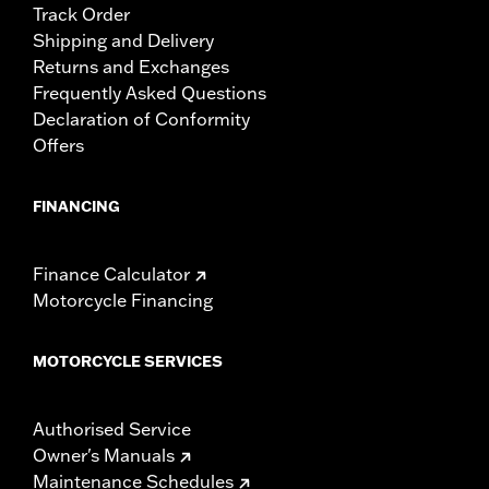
Track Order
Shipping and Delivery
Returns and Exchanges
Frequently Asked Questions
Declaration of Conformity
Offers
FINANCING
Finance Calculator
Motorcycle Financing
MOTORCYCLE SERVICES
Authorised Service
Owner's Manuals
Maintenance Schedules