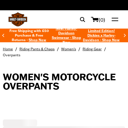
web accessibility
(0)
New! Harley-
Free Shipping with £50
Limited Edition!
Davidson
Purchase & Free
Dickies x Harley-
Swimwear - Shop
Returns -
Shop Now
Davidson - Shop Now
Now
/
/
/
/
Home
Riding Pants & Chaps
Women's
Riding Gear
Overpants
WOMEN'S MOTORCYCLE
OVERPANTS