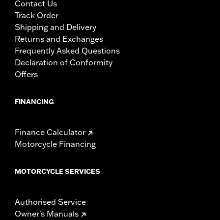
Contact Us
Track Order
Shipping and Delivery
Returns and Exchanges
Frequently Asked Questions
Declaration of Conformity
Offers
FINANCING
Finance Calculator
Motorcycle Financing
MOTORCYCLE SERVICES
Authorised Service
Owner's Manuals