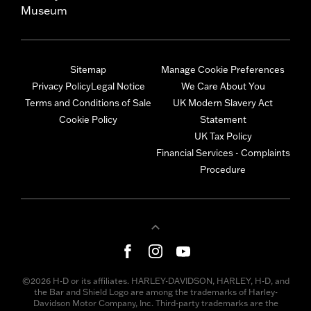
Museum
Sitemap
Manage Cookie Preferences
Privacy Policy
Legal Notice
We Care About You
Terms and Conditions of Sale
UK Modern Slavery Act
Cookie Policy
Statement
UK Tax Policy
Financial Services - Complaints
Procedure
©2026 H-D or its affiliates. HARLEY-DAVIDSON, HARLEY, H-D, and
the Bar and Shield Logo are among the trademarks of Harley-
Davidson Motor Company, Inc. Third-party trademarks are the