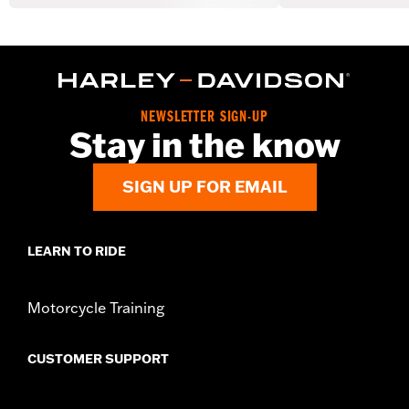
NEWSLETTER SIGN-UP
Stay in the know
SIGN UP FOR EMAIL
LEARN TO RIDE
Motorcycle Training
CUSTOMER SUPPORT