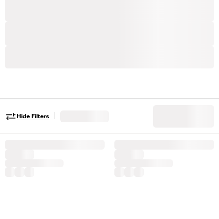
|
Hide Filters