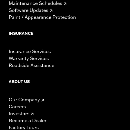
Maintenance Schedules
Software Updates
Paint / Appearance Protection
INSURANCE
Insurance Services
Warranty Services
Roadside Assistance
ABOUT US
Our Company
Careers
Investors
Become a Dealer
Factory Tours