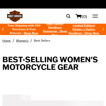
web accessibility
(0)
New! Harley-
Free Shipping with £50
Limited Edition!
Davidson
Purchase & Free
Dickies x Harley-
Swimwear - Shop
Returns -
Shop Now
Davidson - Shop Now
Now
/
/
Home
Women's
Best Sellers
BEST-SELLING WOMEN'S
MOTORCYCLE GEAR