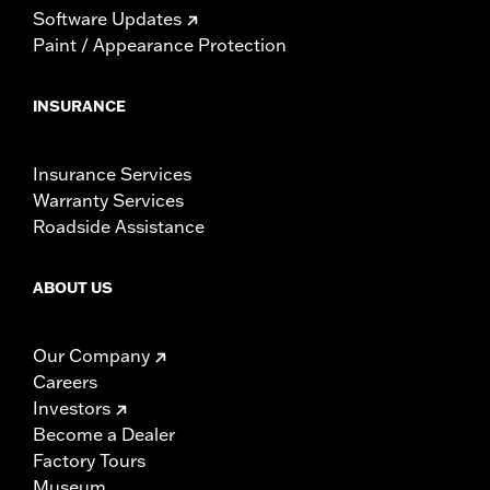
Software Updates
Paint / Appearance Protection
INSURANCE
Insurance Services
Warranty Services
Roadside Assistance
ABOUT US
Our Company
Careers
Investors
Become a Dealer
Factory Tours
Museum