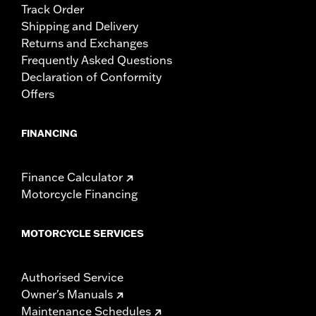
Track Order
Shipping and Delivery
Returns and Exchanges
Frequently Asked Questions
Declaration of Conformity
Offers
FINANCING
Finance Calculator
Motorcycle Financing
MOTORCYCLE SERVICES
Authorised Service
Owner's Manuals
Maintenance Schedules