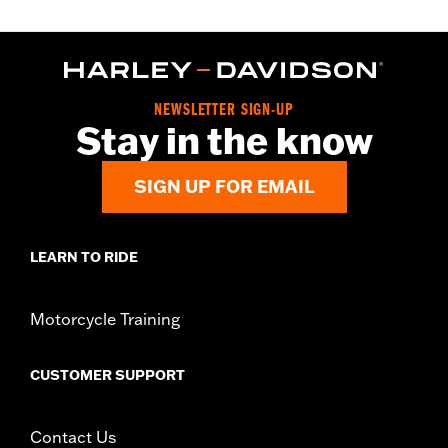
NEWSLETTER SIGN-UP
Stay in the know
SIGN UP FOR EMAIL
LEARN TO RIDE
Motorcycle Training
CUSTOMER SUPPORT
Contact Us