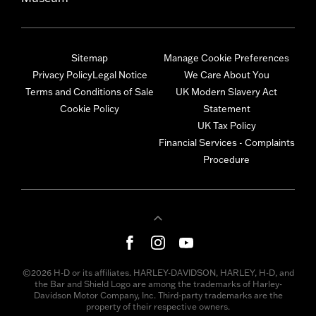
Sitemap
Manage Cookie Preferences
Privacy Policy
Legal Notice
We Care About You
Terms and Conditions of Sale
UK Modern Slavery Act
Cookie Policy
Statement
UK Tax Policy
Financial Services - Complaints
Procedure
©2026 H-D or its affiliates. HARLEY-DAVIDSON, HARLEY, H-D, and
the Bar and Shield Logo are among the trademarks of Harley-
Davidson Motor Company, Inc. Third-party trademarks are the
property of their respective owners.