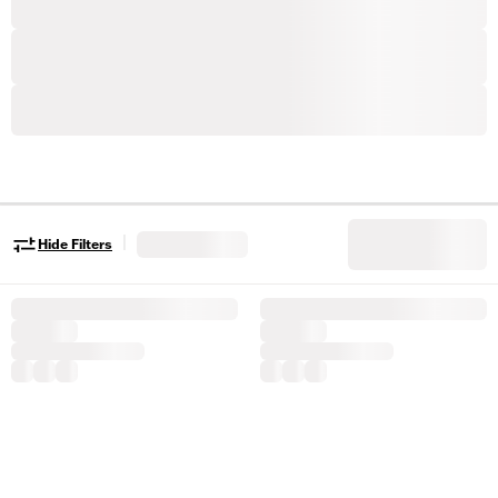
|
Hide Filters