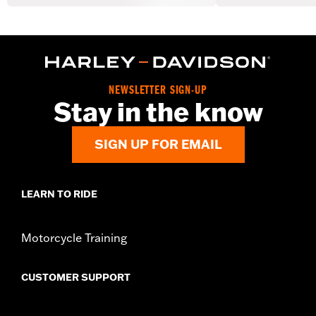
NEWSLETTER SIGN-UP
Stay in the know
SIGN UP FOR EMAIL
LEARN TO RIDE
Motorcycle Training
CUSTOMER SUPPORT