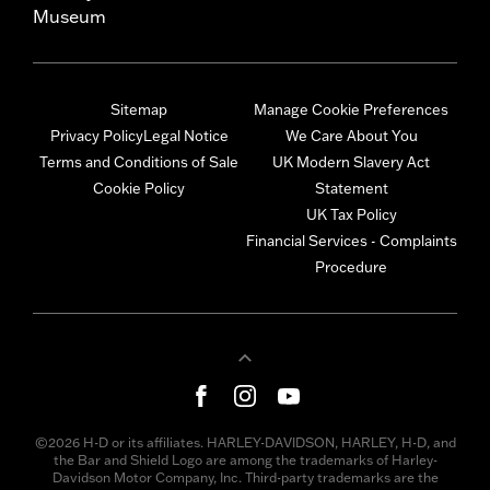
Museum
Sitemap
Manage Cookie Preferences
Privacy Policy
Legal Notice
We Care About You
Terms and Conditions of Sale
UK Modern Slavery Act
Cookie Policy
Statement
UK Tax Policy
Financial Services - Complaints
Procedure
©2026 H-D or its affiliates. HARLEY-DAVIDSON, HARLEY, H-D, and
the Bar and Shield Logo are among the trademarks of Harley-
Davidson Motor Company, Inc. Third-party trademarks are the