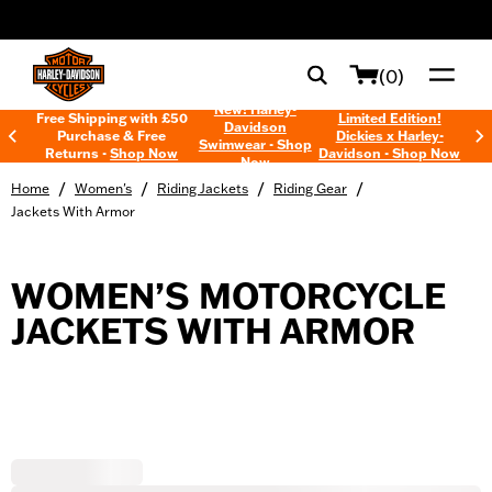
web accessibility
(0)
New! Harley-
Free Shipping with £50
Limited Edition!
Davidson
Purchase & Free
Dickies x Harley-
Swimwear - Shop
Returns -
Shop Now
Davidson - Shop Now
Now
/
/
/
/
Home
Women's
Riding Jackets
Riding Gear
Jackets With Armor
WOMEN’S MOTORCYCLE
JACKETS WITH ARMOR