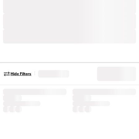
|
Hide Filters