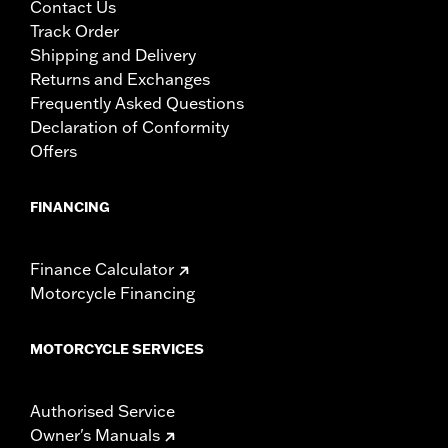
Contact Us
Track Order
Shipping and Delivery
Returns and Exchanges
Frequently Asked Questions
Declaration of Conformity
Offers
FINANCING
Finance Calculator
Motorcycle Financing
MOTORCYCLE SERVICES
Authorised Service
Owner's Manuals