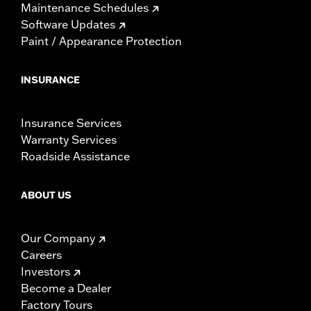
Maintenance Schedules
Software Updates
Paint / Appearance Protection
INSURANCE
Insurance Services
Warranty Services
Roadside Assistance
ABOUT US
Our Company
Careers
Investors
Become a Dealer
Factory Tours