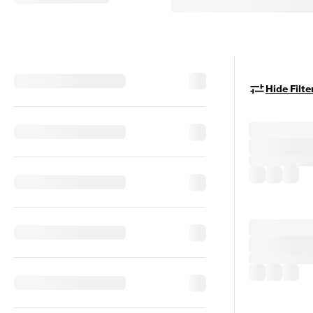
Hide Filte