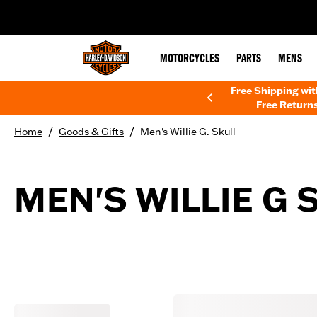
web accessibility
MOTORCYCLES
PARTS
MENS
Free Shipping wi
Free Returns
/
/
Home
Goods & Gifts
Men's Willie G. Skull
MEN'S WILLIE G 