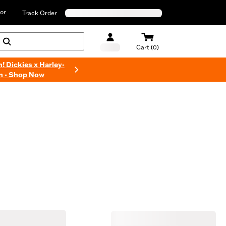
or
Track Order
Cart (0)
n! Dickies x Harley-
n - Shop Now