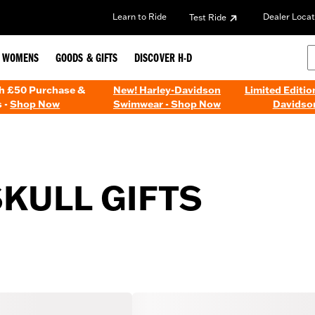
Learn to Ride
Dealer Locat
Test Ride
WOMENS
GOODS & GIFTS
DISCOVER H-D
th £50 Purchase &
New! Harley-Davidson
Limited Editio
 -
Shop Now
Swimwear - Shop Now
Davidso
SKULL GIFTS