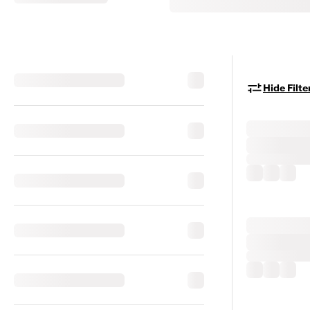
Hide Filte