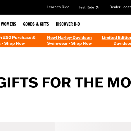
Learn to Ride
Dealer Locat
Test Ride
WOMENS
GOODS & GIFTS
DISCOVER H-D
th £50 Purchase &
New! Harley-Davidson
Limited Editio
 -
Shop Now
Swimwear - Shop Now
Davidso
 GIFTS FOR THE 