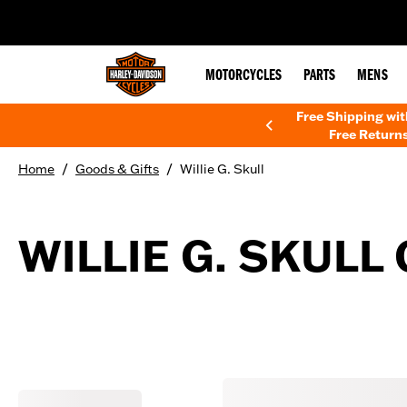
web accessibility
MOTORCYCLES
PARTS
MENS
Free Shipping wi
Free Returns
/
/
Home
Goods & Gifts
Willie G. Skull
WILLIE G. SKULL