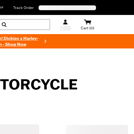
or
Track Order
Cart (0)
n! Dickies x Harley-
n - Shop Now
MOTORCYCLE