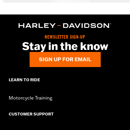
NEWSLETTER SIGN-UP
Stay in the know
SIGN UP FOR EMAIL
LEARN TO RIDE
Motorcycle Training
CUSTOMER SUPPORT