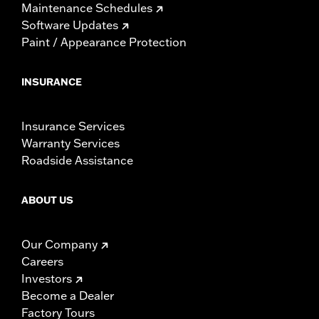
Maintenance Schedules
Software Updates
Paint / Appearance Protection
INSURANCE
Insurance Services
Warranty Services
Roadside Assistance
ABOUT US
Our Company
Careers
Investors
Become a Dealer
Factory Tours