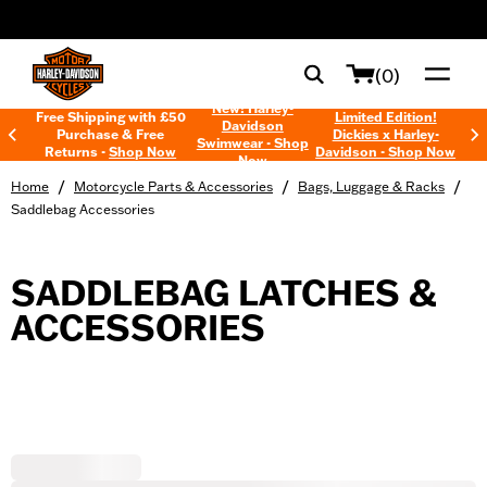
web accessibility
(0)
New! Harley-
Free Shipping with £50
Limited Edition!
Davidson
Purchase & Free
Dickies x Harley-
Swimwear - Shop
Returns -
Shop Now
Davidson - Shop Now
Now
/
/
/
Home
Motorcycle Parts & Accessories
Bags, Luggage & Racks
Saddlebag Accessories
SADDLEBAG LATCHES &
ACCESSORIES