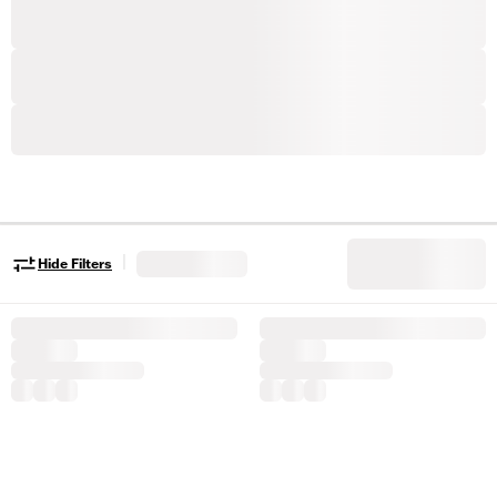
|
Hide Filters