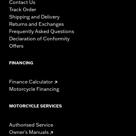
Contact Us
Track Order
Shipping and Delivery
Returns and Exchanges
Frequently Asked Questions
Declaration of Conformity
Offers
FINANCING
Finance Calculator
Motorcycle Financing
MOTORCYCLE SERVICES
Authorised Service
Owner's Manuals