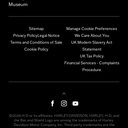
Museum
Sitemap
Manage Cookie Preferences
Privacy Policy
Legal Notice
We Care About You
Terms and Conditions of Sale
UK Modern Slavery Act
Cookie Policy
Statement
UK Tax Policy
Financial Services - Complaints
Procedure
©2026 H-D or its affiliates. HARLEY-DAVIDSON, HARLEY, H-D, and
the Bar and Shield Logo are among the trademarks of Harley-
Davidson Motor Company, Inc. Third-party trademarks are the