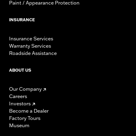
Paint / Appearance Protection
INSURANCE
Insurance Services
Warranty Services
Roadside Assistance
ABOUT US
Our Company
Careers
Investors
Become a Dealer
Factory Tours
Museum