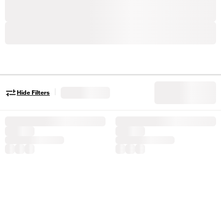
|
Hide Filters