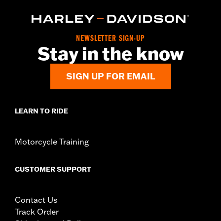
NEWSLETTER SIGN-UP
Stay in the know
SIGN UP FOR EMAIL
LEARN TO RIDE
Motorcycle Training
CUSTOMER SUPPORT
Contact Us
Track Order