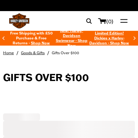
web accessibility
(0)
New! Harley-
Free Shipping with £50
Limited Edition!
Davidson
Purchase & Free
Dickies x Harley-
Swimwear - Shop
Returns -
Shop Now
Davidson - Shop Now
Now
/
/
Home
Goods & Gifts
Gifts Over $100
GIFTS OVER $100