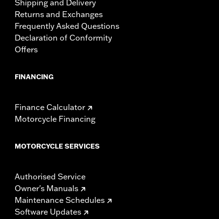
Shipping and Delivery
Returns and Exchanges
Frequently Asked Questions
Declaration of Conformity
Offers
FINANCING
Finance Calculator
Motorcycle Financing
MOTORCYCLE SERVICES
Authorised Service
Owner's Manuals
Maintenance Schedules
Software Updates