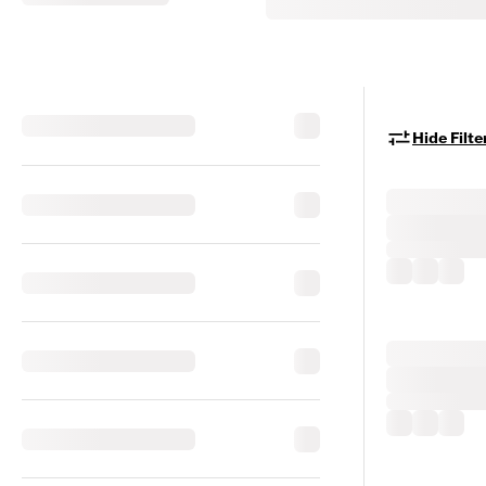
Hide Filte