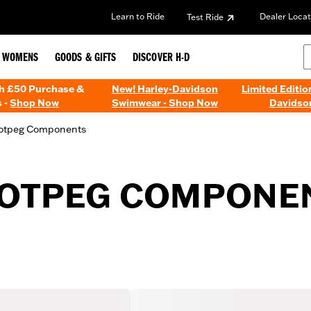
Learn to Ride
Dealer Locat
Test Ride
WOMENS
GOODS & GIFTS
DISCOVER H-D
th £50 Purchase &
New! Harley-Davidson
Limited Editio
 -
Shop Now
Swimwear - Shop Now
Davidso
otpeg Components
OOTPEG COMPONE