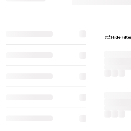
Hide Filte