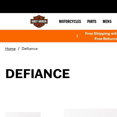
web accessibility
MOTORCYCLES
PARTS
MENS
Free Shipping wi
Free Returns
/
Home
Defiance
DEFIANCE