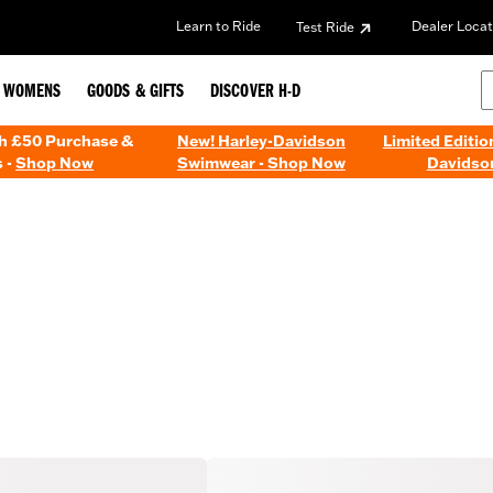
Learn to Ride
Dealer Locat
Test Ride
WOMENS
GOODS & GIFTS
DISCOVER H-D
th £50 Purchase &
New! Harley-Davidson
Limited Editio
 -
Shop Now
Swimwear - Shop Now
Davidso