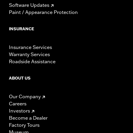
Software Updates
Paint / Appearance Protection
INSURANCE
Insurance Services
Warranty Services
Roadside Assistance
ABOUT US
Our Company
Careers
Investors
Become a Dealer
Factory Tours
Museum