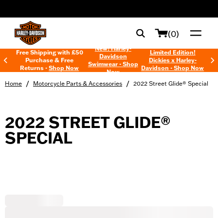
web accessibility
(0)
New! Harley-
Free Shipping with £50
Limited Edition!
Davidson
Purchase & Free
Dickies x Harley-
Swimwear - Shop
Returns -
Shop Now
Davidson - Shop Now
Now
/
/
Home
Motorcycle Parts & Accessories
2022 Street Glide® Special
2022 STREET GLIDE®
SPECIAL