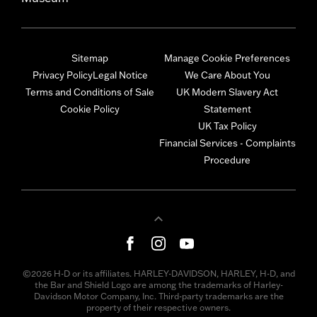
Sitemap
Manage Cookie Preferences
Privacy Policy
Legal Notice
We Care About You
Terms and Conditions of Sale
UK Modern Slavery Act
Cookie Policy
Statement
UK Tax Policy
Financial Services - Complaints
Procedure
©2026 H-D or its affiliates. HARLEY-DAVIDSON, HARLEY, H-D, and
the Bar and Shield Logo are among the trademarks of Harley-
Davidson Motor Company, Inc. Third-party trademarks are the
property of their respective owners.