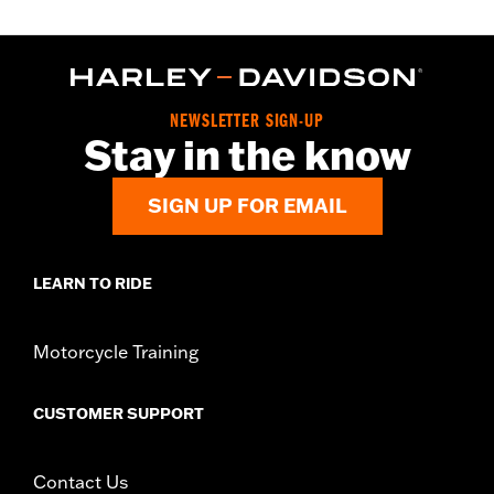
NEWSLETTER SIGN-UP
Stay in the know
SIGN UP FOR EMAIL
LEARN TO RIDE
Motorcycle Training
CUSTOMER SUPPORT
Contact Us