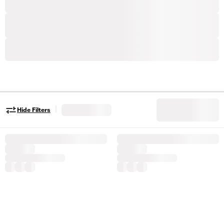
|
Hide Filters