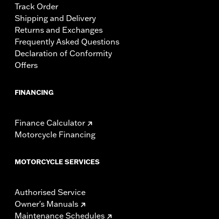
Track Order
Shipping and Delivery
Returns and Exchanges
Frequently Asked Questions
Declaration of Conformity
Offers
FINANCING
Finance Calculator
Motorcycle Financing
MOTORCYCLE SERVICES
Authorised Service
Owner's Manuals
Maintenance Schedules