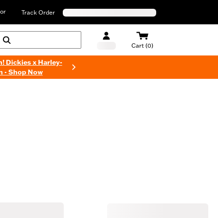
or
Track Order
Cart (0)
n! Dickies x Harley-
n - Shop Now