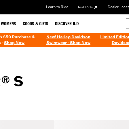
Learn to Ride
Dealer Locat
Test Ride
WOMENS
GOODS & GIFTS
DISCOVER H-D
th £50 Purchase &
New! Harley-Davidson
Limited Editio
 -
Shop Now
Swimwear - Shop Now
Davidso
® S