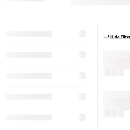
Hide Filte