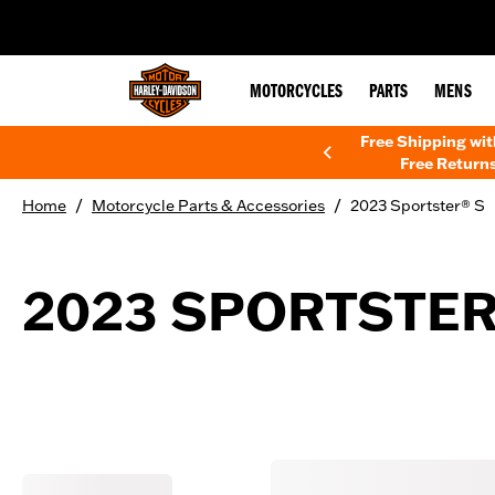
web accessibility
MOTORCYCLES
PARTS
MENS
Free Shipping wi
Free Returns
/
/
Home
Motorcycle Parts & Accessories
2023 Sportster® S
2023 SPORTSTER