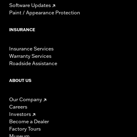
Software Updates
Paint / Appearance Protection
INSURANCE
Insurance Services
Warranty Services
Roadside Assistance
ABOUT US
Our Company
Careers
Investors
Become a Dealer
Factory Tours
Museum