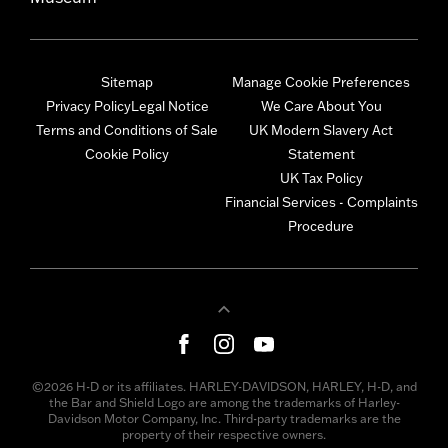
Sitemap
Manage Cookie Preferences
Privacy Policy
Legal Notice
We Care About You
Terms and Conditions of Sale
UK Modern Slavery Act
Cookie Policy
Statement
UK Tax Policy
Financial Services - Complaints
Procedure
©2026 H-D or its affiliates. HARLEY-DAVIDSON, HARLEY, H-D, and
the Bar and Shield Logo are among the trademarks of Harley-
Davidson Motor Company, Inc. Third-party trademarks are the
property of their respective owners.