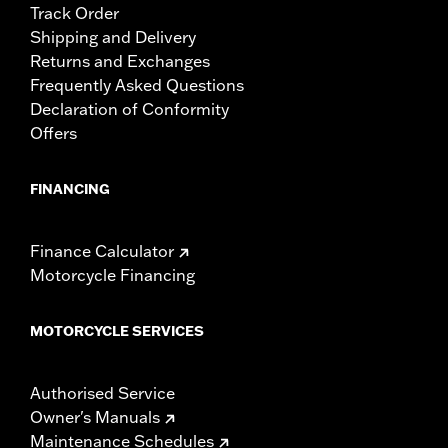
Track Order
Shipping and Delivery
Returns and Exchanges
Frequently Asked Questions
Declaration of Conformity
Offers
FINANCING
Finance Calculator
Motorcycle Financing
MOTORCYCLE SERVICES
Authorised Service
Owner's Manuals
Maintenance Schedules