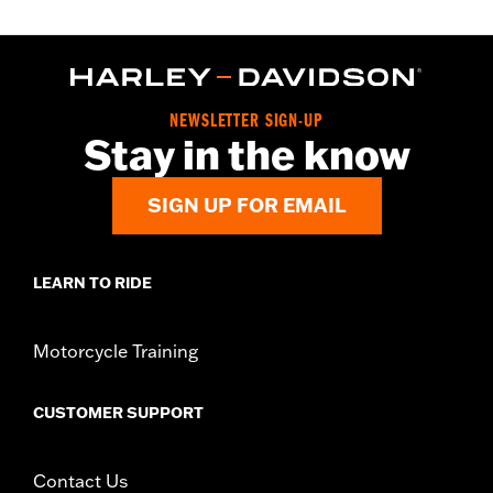
NEWSLETTER SIGN-UP
Stay in the know
SIGN UP FOR EMAIL
LEARN TO RIDE
Motorcycle Training
CUSTOMER SUPPORT
Contact Us