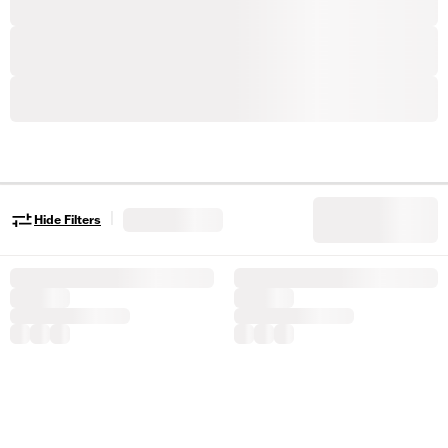
|
Hide Filters