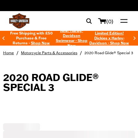
web accessibility
(0)
New! Harley-
Free Shipping with £50
Limited Edition!
Davidson
Purchase & Free
Dickies x Harley-
Swimwear - Shop
Returns -
Shop Now
Davidson - Shop Now
Now
/
/
Home
Motorcycle Parts & Accessories
2020 Road Glide® Special 3
2020 ROAD GLIDE®
SPECIAL 3