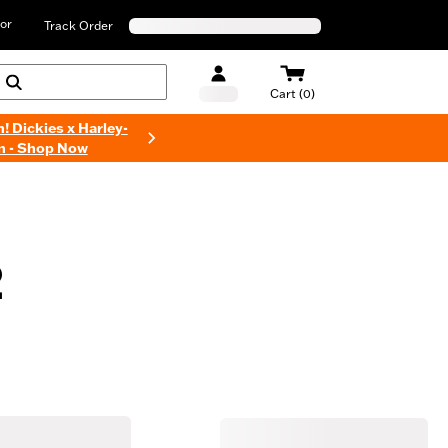
or
Track Order
Cart (0)
n! Dickies x Harley-
n - Shop Now
2