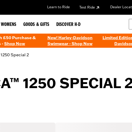
Learn to Ride
Dealer Locat
Test Ride
WOMENS
GOODS & GIFTS
DISCOVER H-D
th £50 Purchase &
New! Harley-Davidson
Limited Editio
 -
Shop Now
Swimwear - Shop Now
Davidso
1250 Special 2
A™ 1250 SPECIAL 