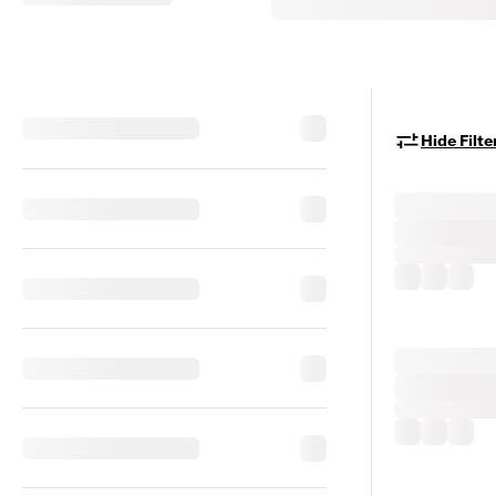
Hide Filte