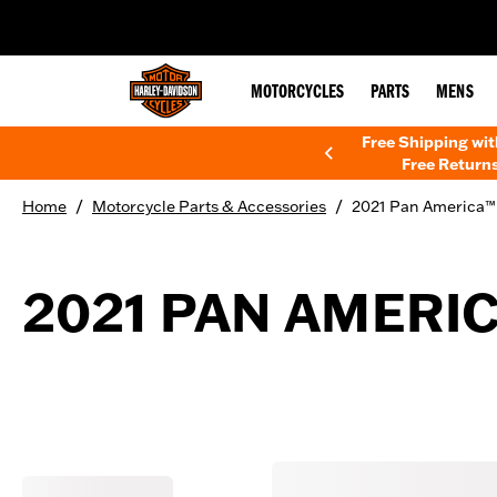
web accessibility
MOTORCYCLES
PARTS
MENS
Free Shipping wi
Free Returns
/
/
Home
Motorcycle Parts & Accessories
2021 Pan America™ 
2021 PAN AMERIC