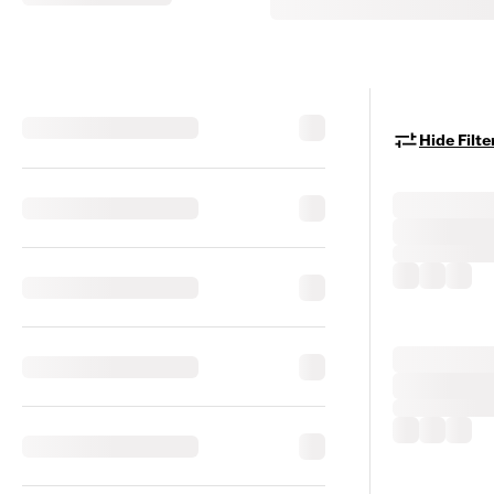
Hide Filte