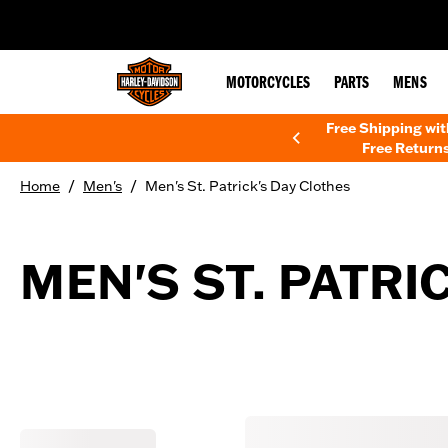
web accessibility
MOTORCYCLES
PARTS
MENS
Free Shipping wi
Free Returns
/
/
Home
Men's
Men's St. Patrick's Day Clothes
MEN'S ST. PATRI