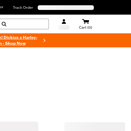
or
Track Order
Cart (0)
n! Dickies x Harley-
n - Shop Now