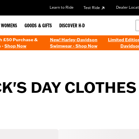
Learn to Ride
Dealer Locat
Test Ride
WOMENS
GOODS & GIFTS
DISCOVER H-D
th £50 Purchase &
New! Harley-Davidson
Limited Editio
 -
Shop Now
Swimwear - Shop Now
Davidso
CK'S DAY CLOTHES