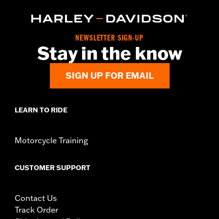
NEWSLETTER SIGN-UP
Stay in the know
SIGN UP FOR EMAIL
LEARN TO RIDE
Motorcycle Training
CUSTOMER SUPPORT
Contact Us
Track Order