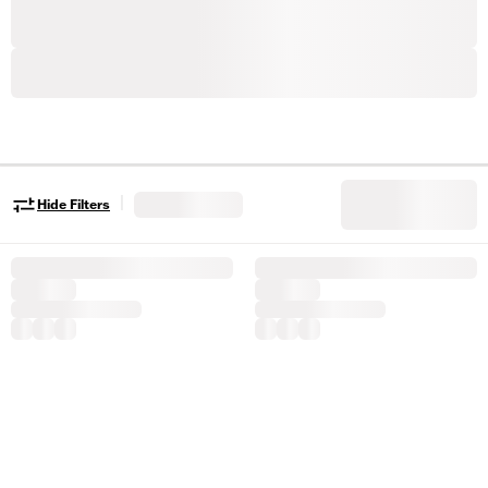
|
Hide Filters