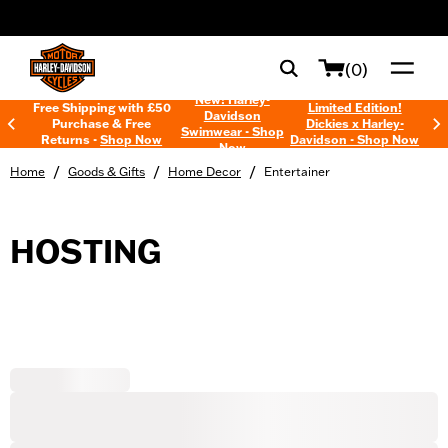
web accessibility
(0)
New! Harley-
Free Shipping with £50
Limited Edition!
Davidson
Purchase & Free
Dickies x Harley-
Swimwear - Shop
Returns -
Shop Now
Davidson - Shop Now
Now
/
/
/
Home
Goods & Gifts
Home Decor
Entertainer
HOSTING