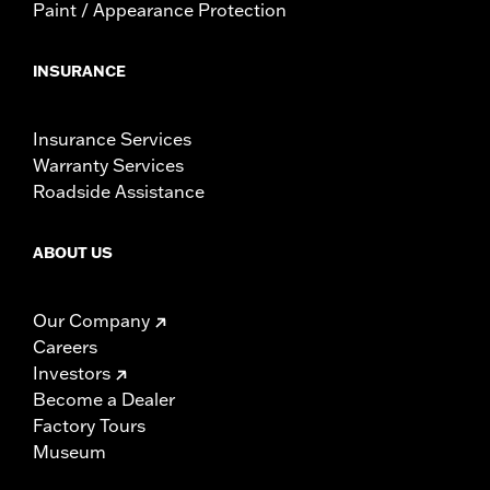
Paint / Appearance Protection
INSURANCE
Insurance Services
Warranty Services
Roadside Assistance
ABOUT US
Our Company
Careers
Investors
Become a Dealer
Factory Tours
Museum