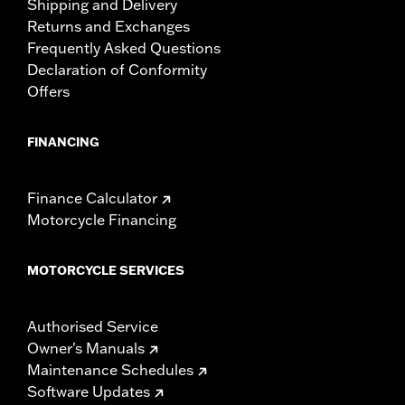
Shipping and Delivery
Returns and Exchanges
Frequently Asked Questions
Declaration of Conformity
Offers
FINANCING
Finance Calculator
Motorcycle Financing
MOTORCYCLE SERVICES
Authorised Service
Owner's Manuals
Maintenance Schedules
Software Updates