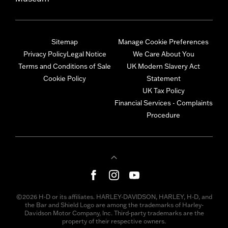
Sitemap
Manage Cookie Preferences
Privacy Policy
Legal Notice
We Care About You
Terms and Conditions of Sale
UK Modern Slavery Act
Cookie Policy
Statement
UK Tax Policy
Financial Services - Complaints
Procedure
©2026 H-D or its affiliates. HARLEY-DAVIDSON, HARLEY, H-D, and
the Bar and Shield Logo are among the trademarks of Harley-
Davidson Motor Company, Inc. Third-party trademarks are the
property of their respective owners.