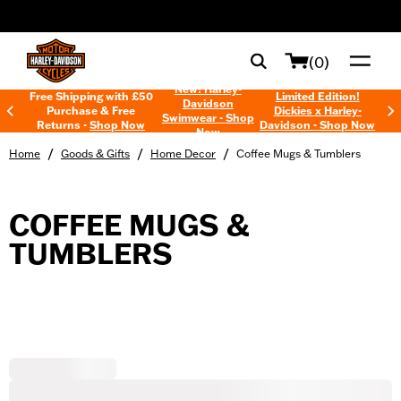
web accessibility
(0)
New! Harley-
Free Shipping with £50
Limited Edition!
Davidson
Purchase & Free
Dickies x Harley-
Swimwear - Shop
Returns -
Shop Now
Davidson - Shop Now
Now
/
/
/
Home
Goods & Gifts
Home Decor
Coffee Mugs & Tumblers
COFFEE MUGS &
TUMBLERS