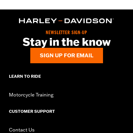
NEWSLETTER SIGN-UP
Stay in the know
SIGN UP FOR EMAIL
LEARN TO RIDE
Motorcycle Training
CUSTOMER SUPPORT
Contact Us