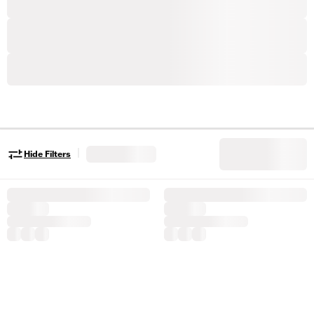
|
Hide Filters