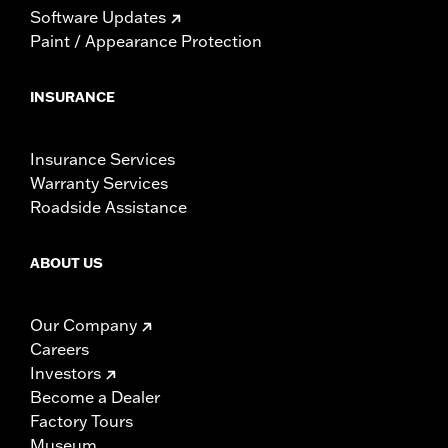
Software Updates
Paint / Appearance Protection
INSURANCE
Insurance Services
Warranty Services
Roadside Assistance
ABOUT US
Our Company
Careers
Investors
Become a Dealer
Factory Tours
Museum