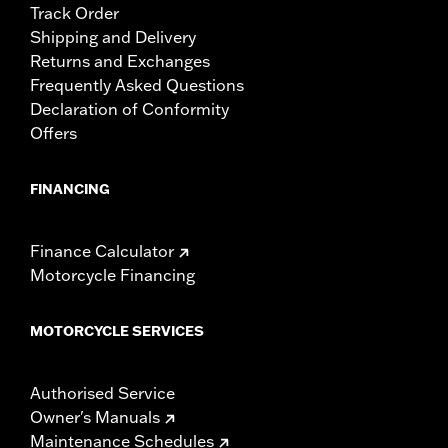
Track Order
Shipping and Delivery
Returns and Exchanges
Frequently Asked Questions
Declaration of Conformity
Offers
FINANCING
Finance Calculator
Motorcycle Financing
MOTORCYCLE SERVICES
Authorised Service
Owner's Manuals
Maintenance Schedules