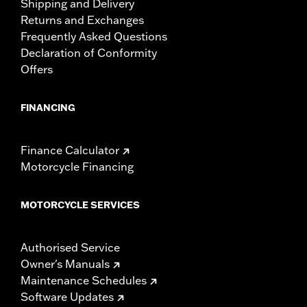
Shipping and Delivery
Returns and Exchanges
Frequently Asked Questions
Declaration of Conformity
Offers
FINANCING
Finance Calculator
Motorcycle Financing
MOTORCYCLE SERVICES
Authorised Service
Owner's Manuals
Maintenance Schedules
Software Updates