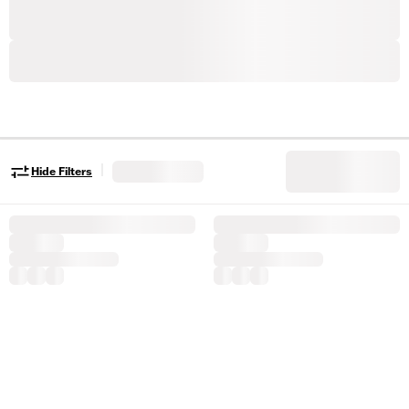
|
Hide Filters