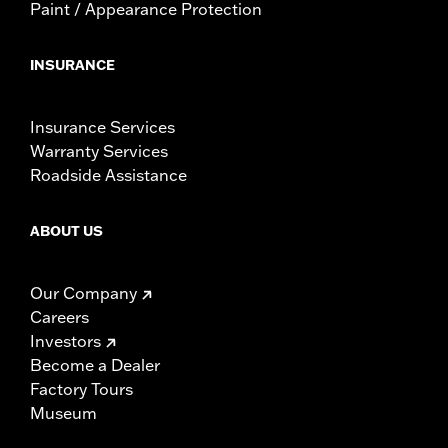
Paint / Appearance Protection
INSURANCE
Insurance Services
Warranty Services
Roadside Assistance
ABOUT US
Our Company
Careers
Investors
Become a Dealer
Factory Tours
Museum