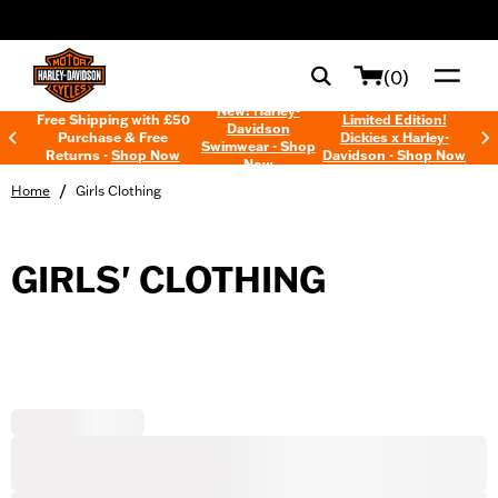
web accessibility
(0)
New! Harley-
Free Shipping with £50
Limited Edition!
Davidson
Purchase & Free
Dickies x Harley-
Swimwear - Shop
Returns -
Shop Now
Davidson - Shop Now
Now
/
Home
Girls Clothing
GIRLS' CLOTHING