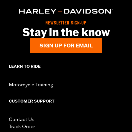
NEWSLETTER SIGN-UP
Stay in the know
SIGN UP FOR EMAIL
LEARN TO RIDE
Motorcycle Training
CUSTOMER SUPPORT
Contact Us
Track Order