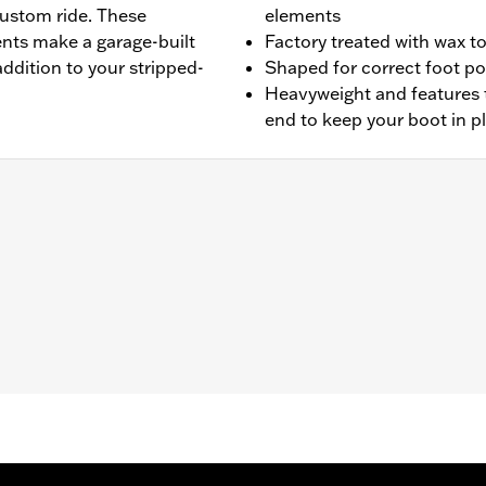
custom ride. These
elements
ents make a garage-built
Factory treated with wax t
addition to your stripped-
Shaped for correct foot po
Heavyweight and features 
end to keep your boot in p
'10-later XL1200X, '18-later XL1200XS, '14-later XL models 
 FXCW, FXCWC and '11-'17 FXS, FXSB, and '16-'17 FXSE.
leaning and care instructions
– Go to
www.h-d.com/warranty
for full details