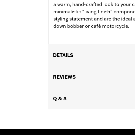
a warm, hand-crafted look to your 
minimalistic “living finish” compon
styling statement and are the ideal 
down bobber or café motorcycle.
DETAILS
Fits '11-'18 XL1200C, '12-16 XL1200V, 
Conversion Kit P/N 50700030, '08-'11
REVIEWS
Installation Instructions
Collection:
Brass
Sold In Units:
Q & A
Pair
In the Box:
Left and right footpegs, c
WARRANTY:
1 year limited warranty 