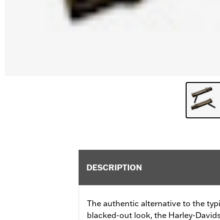
DESCRIPTION
The authentic alternative to the ty
blacked-out look, the Harley-Davids