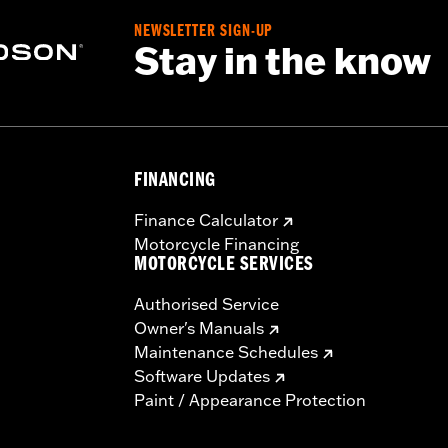
NEWSLETTER SIGN-UP
Stay in the know
FINANCING
Finance Calculator
Motorcycle Financing
MOTORCYCLE SERVICES
Authorised Service
Owner's Manuals
Maintenance Schedules
Software Updates
Paint / Appearance Protection