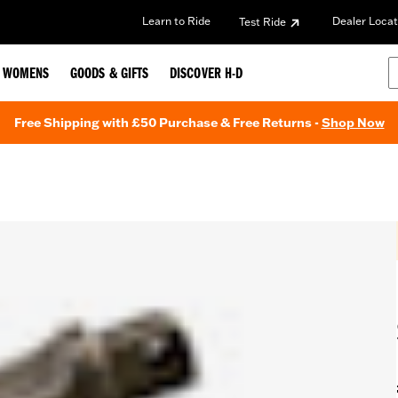
Learn to Ride
Dealer Locat
Test Ride
WOMENS
GOODS & GIFTS
DISCOVER H-D
Free Shipping with £50 Purchase & Free Returns -
Shop Now