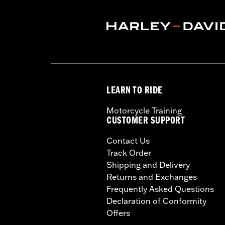
LEARN TO RIDE
Motorcycle Training
CUSTOMER SUPPORT
Contact Us
Track Order
Shipping and Delivery
Returns and Exchanges
Frequently Asked Questions
Declaration of Conformity
Offers