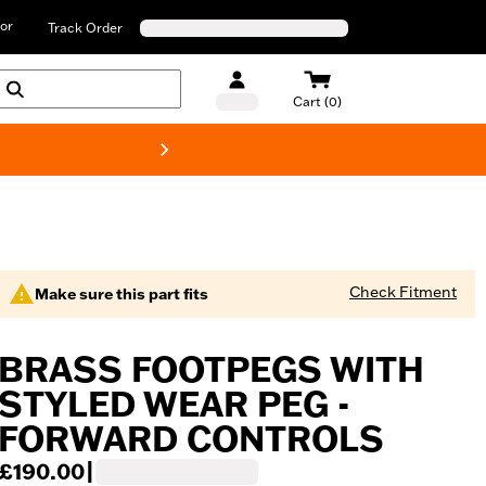
or
Track Order
Cart (0)
New! Harley-D
Check Fitment
Make sure this part fits
BRASS FOOTPEGS WITH
STYLED WEAR PEG -
FORWARD CONTROLS
£190.00
|