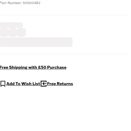
Part Number: 50500482
Free Shipping with £50 Purchase
Add To Wish List
Free Returns