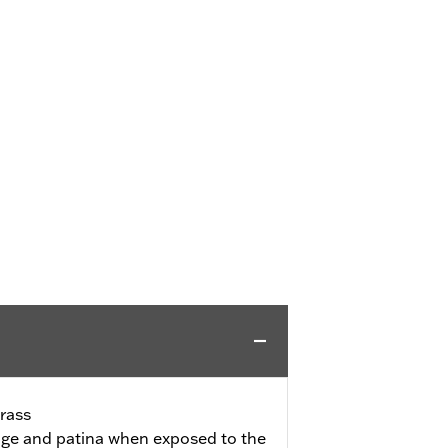
rass
l age and patina when exposed to the