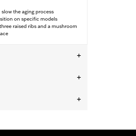
o slow the aging process
sition on specific models
three raised ribs and a mushroom
lace
with Extended Reach Forward Control