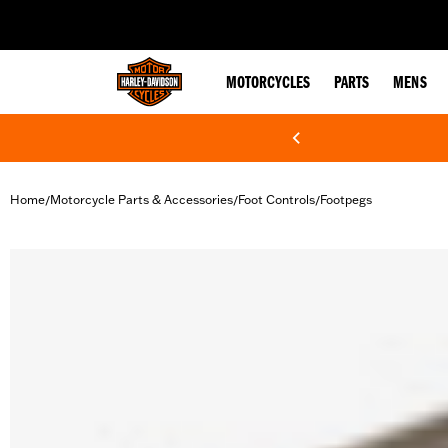
web accessibility
MOTORCYCLES
PARTS
MENS
Home
Motorcycle Parts & Accessories
Foot Controls
Footpegs
/
/
/