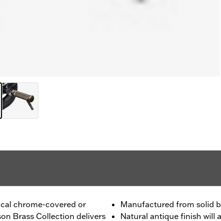
pical chrome-covered or
Manufactured from solid b
on Brass Collection delivers
Natural antique finish wil