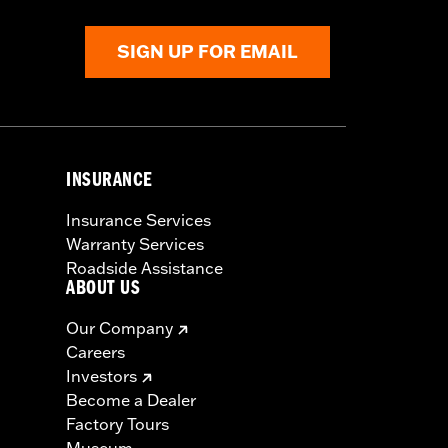
SIGN UP FOR EMAIL
INSURANCE
Insurance Services
Warranty Services
Roadside Assistance
ABOUT US
Our Company
Careers
Investors
Become a Dealer
Factory Tours
Museum