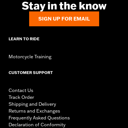
Stay in the know
SIGN UP FOR EMAIL
LEARN TO RIDE
Motorcycle Training
CUSTOMER SUPPORT
Contact Us
Track Order
Shipping and Delivery
Returns and Exchanges
Frequently Asked Questions
Declaration of Conformity