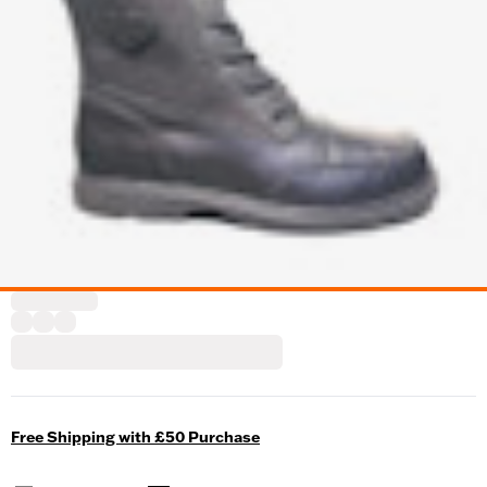
Free Shipping with £50 Purchase