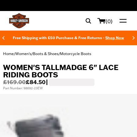
web accessibility
(0)
Free Shipping with £50 Purchase & Free Returns -
Shop Now
Home
Women's
Boots & Shoes
Motorcycle Boots
/
/
/
WOMEN'S TALLMADGE 6" LACE
RIDING BOOTS
£169.00
£84.50
|
Part Number: 98692-23EW