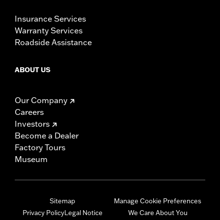
Insurance Services
Warranty Services
Roadside Assistance
ABOUT US
Our Company
Careers
Investors
Become a Dealer
Factory Tours
Museum
Sitemap
Manage Cookie Preferences
Privacy Policy
Legal Notice
We Care About You