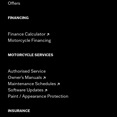
Offers
FINANCING
Finance Calculator
Motorcycle Financing
MOTORCYCLE SERVICES
Authorised Service
Owner's Manuals
Maintenance Schedules
Software Updates
Paint / Appearance Protection
INSURANCE