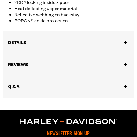
YKK® locking inside zipper
Heat deflecting upper material
Reflective webbing on backstay
PORON® ankle protection
DETAILS
Gender:
Women
REVIEWS
WARRANTY:
Wolverine Worldwide Manufacturer Warranty - Go
to
www.h-d.com/warranty
for full details
Origin:
Imported
Q & A
Dimension Description:
Shaft Height: 6” / Heel Height: 1.25”
NEWSLETTER SIGN-UP