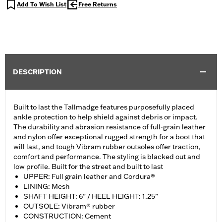
Add To Wish List
Free Returns
DESCRIPTION
Built to last the Tallmadge features purposefully placed
ankle protection to help shield against debris or impact.
The durability and abrasion resistance of full-grain leather
and nylon offer exceptional rugged strength for a boot that
will last, and tough Vibram rubber outsoles offer traction,
comfort and performance. The styling is blacked out and
low profile. Built for the street and built to last
UPPER: Full grain leather and Cordura®
LINING: Mesh
SHAFT HEIGHT: 6” / HEEL HEIGHT: 1.25”
OUTSOLE: Vibram® rubber
CONSTRUCTION: Cement