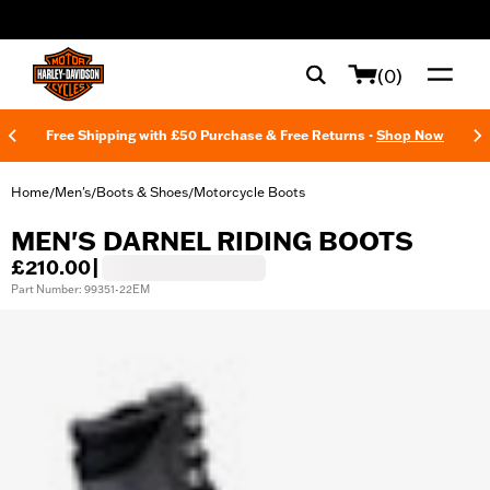
web accessibility
(0)
Free Shipping with £50 Purchase & Free Returns -
Shop Now
Home
Men's
Boots & Shoes
Motorcycle Boots
/
/
/
MEN'S DARNEL RIDING BOOTS
£210.00
|
Part Number: 99351-22EM