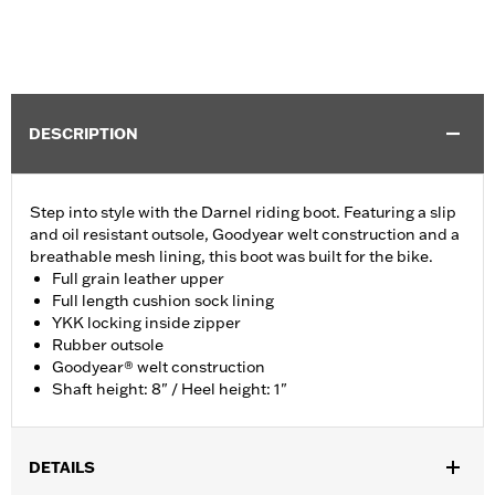
DESCRIPTION
Step into style with the Darnel riding boot. Featuring a slip
and oil resistant outsole, Goodyear welt construction and a
breathable mesh lining, this boot was built for the bike.
Full grain leather upper
Full length cushion sock lining
YKK locking inside zipper
Rubber outsole
Goodyear® welt construction
Shaft height: 8" / Heel height: 1"
DETAILS