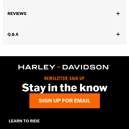
Gender:
Men
REVIEWS
Functional Features:
Welt Construction
WARRANTY:
Wolverine Worldwide Manufacturer Warranty – Go
to
www.h-d.com/warranty
for full details
Q & A
Origin:
Imported
Dimension Description:
Shaft height: 8" / Heel height: 1"
NEWSLETTER SIGN-UP
Stay in the know
SIGN UP FOR EMAIL
LEARN TO RIDE