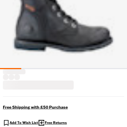
Free Shipping with £50 Purchase
Add To Wish List
Free Returns