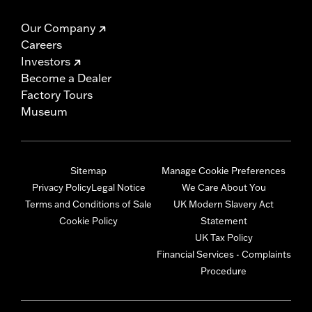
Our Company
Careers
Investors
Become a Dealer
Factory Tours
Museum
Sitemap
Manage Cookie Preferences
Privacy Policy
Legal Notice
We Care About You
Terms and Conditions of Sale
UK Modern Slavery Act
Cookie Policy
Statement
UK Tax Policy
Financial Services - Complaints
Procedure