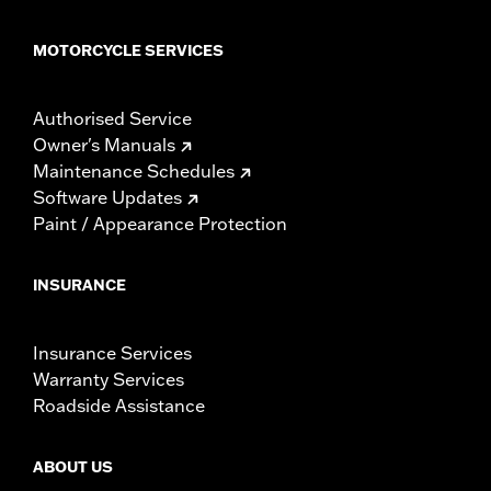
MOTORCYCLE SERVICES
Authorised Service
Owner's Manuals
Maintenance Schedules
Software Updates
Paint / Appearance Protection
INSURANCE
Insurance Services
Warranty Services
Roadside Assistance
ABOUT US