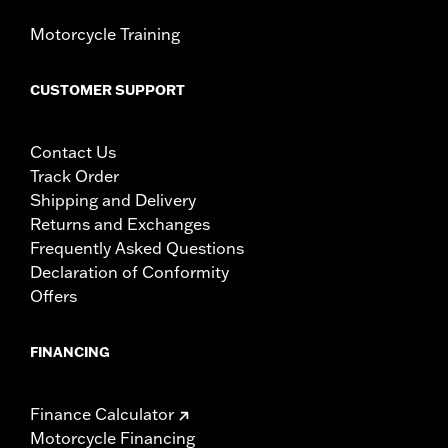
Motorcycle Training
CUSTOMER SUPPORT
Contact Us
Track Order
Shipping and Delivery
Returns and Exchanges
Frequently Asked Questions
Declaration of Conformity
Offers
FINANCING
Finance Calculator
Motorcycle Financing