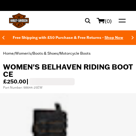
web accessibility
(0)
Free Shipping with £50 Purchase & Free Returns -
Shop Now
Home
Women's
Boots & Shoes
Motorcycle Boots
/
/
/
WOMEN'S BELHAVEN RIDING BOOT
CE
£250.00
|
Part Number: 98644-25EW