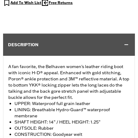
Add To Wish List
Free Returns
DESCRIPTION
A fan favorite, the Belhaven women's leather riding boot
with iconic H-D® appeal. Enhanced with gold stitching,
Poron® ankle protection and 3M™ reflective material. A top
to bottom YKK® locking zipper lets the long laces do the
talking and the back gore stretch panel with adjustable
buckle allows for the perfect fit.
UPPER: Waterproof full grain leather
LINING: Breathable Hydro-Guard™ waterproof
membrane
SHAFT HEIGHT: 14” / HEEL HEIGHT: 1.25”
OUTSOLE: Rubber
CONSTRUCTION: Goodyear welt