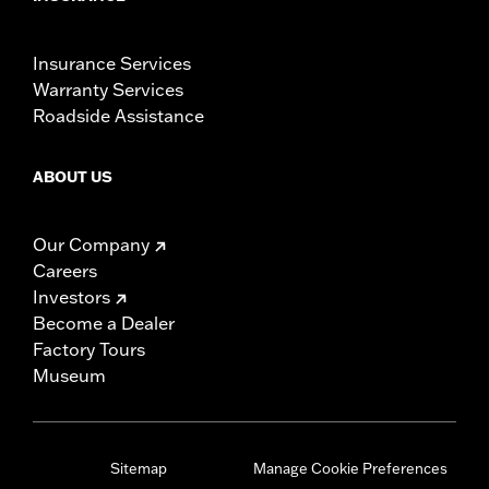
Insurance Services
Warranty Services
Roadside Assistance
ABOUT US
Our Company
Careers
Investors
Become a Dealer
Factory Tours
Museum
Sitemap
Manage Cookie Preferences