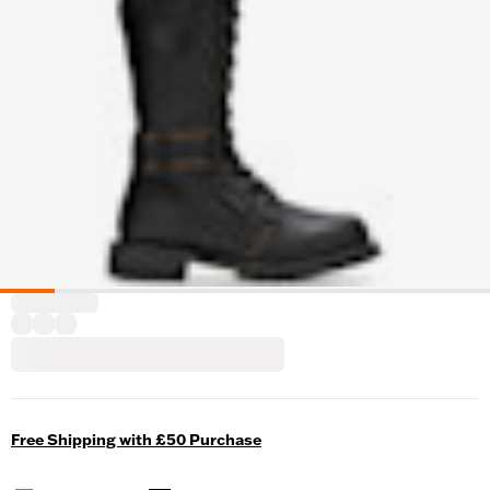
Free Shipping with £50 Purchase