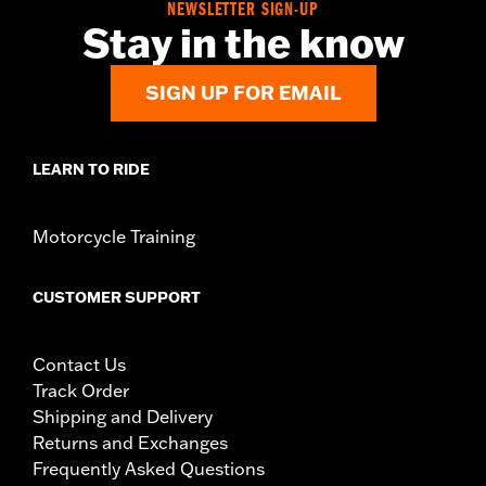
NEWSLETTER SIGN-UP
Stay in the know
SIGN UP FOR EMAIL
LEARN TO RIDE
Motorcycle Training
CUSTOMER SUPPORT
Contact Us
Track Order
Shipping and Delivery
Returns and Exchanges
Frequently Asked Questions