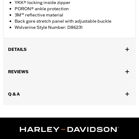
YKK® locking inside zipper
PORON® ankle protection
3M™ reflective material
Back gore stretch panel with adjustable buckle
Wolverine Style Number: D86231
DETAILS
Gender:
Women
REVIEWS
WARRANTY:
Wolverine Worldwide Manufacturer Warranty – Go
to
www.h-d.com/warranty
for full details
Origin:
Imported
Q & A
Dimension Description:
SHAFT HEIGHT: 14” / HEEL HEIGHT:
1.25”