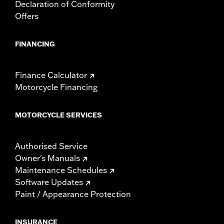
Declaration of Conformity
Offers
FINANCING
Finance Calculator
Motorcycle Financing
MOTORCYCLE SERVICES
Authorised Service
Owner's Manuals
Maintenance Schedules
Software Updates
Paint / Appearance Protection
INSURANCE