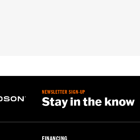
roof
,
Seam Sealed
,
Storm Flaps
,
Action Back
,
Adjustable W
ded
- Go to
www.h-d.com/warranty
for full details
NEWSLETTER SIGN-UP
Stay in the know
FINANCING