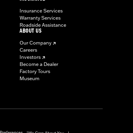
Insurance Services
Warranty Services
Roadside Assistance
ABOUT US
Our Company
Careers
Investors
Become a Dealer
Factory Tours
Museum
Preferences
We Care About You
|