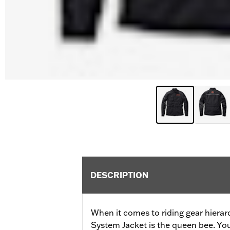
DESCRIPTION
When it comes to riding gear hierar
System Jacket is the queen bee. Your