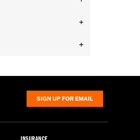
aist
,
Two-way Zipper Front
,
Zipper
SIGN UP FOR EMAIL
INSURANCE