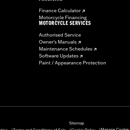
Finance Calculator
Motorcycle Financing
MOTORCYCLE SERVICES
Authorised Service
Owner's Manuals
Maintenance Schedules
Software Updates
Paint / Appearance Protection
Sitemap
Manage Cookie 
otice
Terms and Conditions of Sale
Cookie Policy