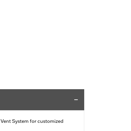
e Vent System for customized