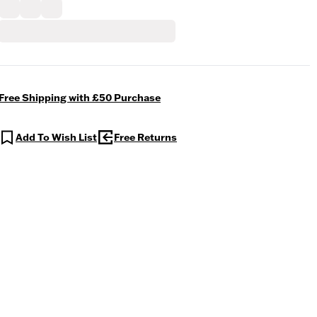
Free Shipping with £50 Purchase
Add To Wish List
Free Returns