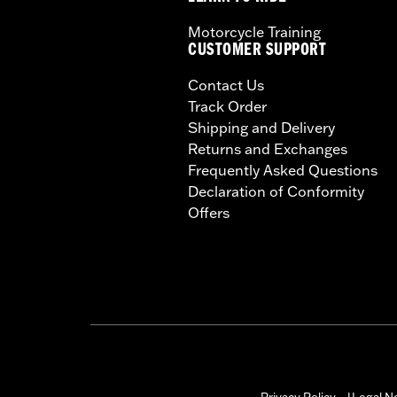
Motorcycle Training
CUSTOMER SUPPORT
Contact Us
Track Order
Shipping and Delivery
Returns and Exchanges
Frequently Asked Questions
Declaration of Conformity
Offers
Privacy Policy
Legal N