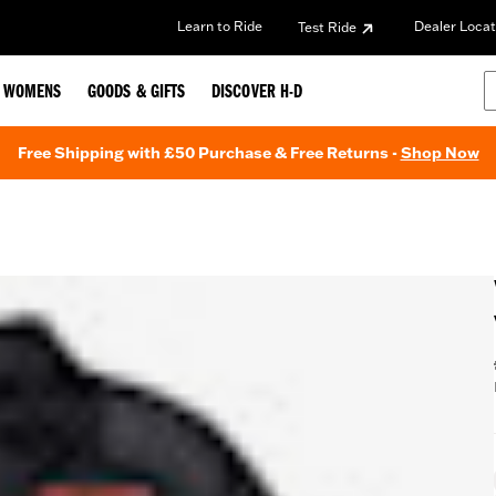
Learn to Ride
Dealer Locat
Test Ride
WOMENS
GOODS & GIFTS
DISCOVER H-D
Free Shipping with £50 Purchase & Free Returns -
Shop Now