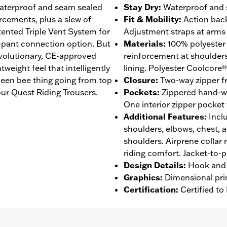
 waterproof and seam sealed
Stay Dry
:
Waterproof and s
rcements, plus a slew of
Fit & Mobility
:
Action back
atented Triple Vent System for
Adjustment straps at arms 
-pant connection option. But
Materials
:
100% polyester
revolutionary, CE-approved
reinforcement at shoulder
eight feel that intelligently
lining. Polyester Coolcore®
een bee thing going from top
Closure
:
Two-way zipper fr
ur Quest Riding Trousers.
Pockets
:
Zippered hand-w
One interior zipper pocket
Additional Features
:
Incl
shoulders, elbows, chest, 
shoulders. Airprene collar 
riding comfort. Jacket-to-
Design Details
:
Hook and 
Graphics
:
Dimensional pri
Certification
:
Certified t