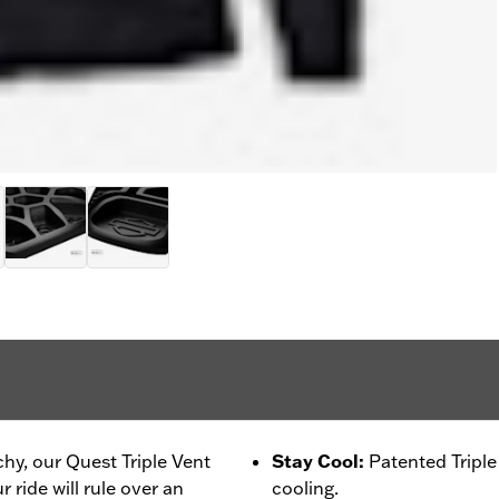
chy, our Quest Triple Vent
Stay Cool
:
Patented Tripl
 ride will rule over an
cooling.