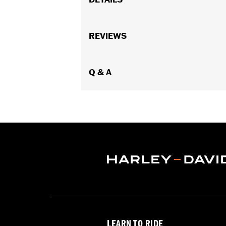
Gender:
Women
Functional Features:
REVIEWS
Vented
,
Waterp
Pockets
,
Interior Zipper
,
Armor Inclu
WARRANTY:
2 year limited warranty 
Jacket Style:
Q & A
Triple Vent
Shop To Be:
Cool
Origin:
Imported
LEARN TO RIDE