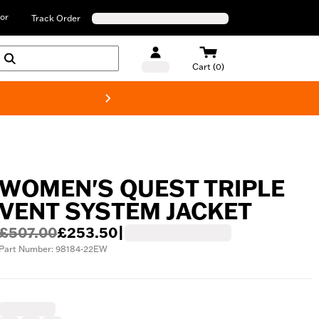
or
Track Order
Cart (0)
New! Harley-D
WOMEN'S QUEST TRIPLE
VENT SYSTEM JACKET
£507.00
£253.50
|
Part Number: 98184-22EW