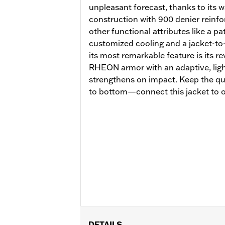
unpleasant forecast, thanks to its
construction with 900 denier reinfo
other functional attributes like a p
customized cooling and a jacket-to
its most remarkable feature is its 
RHEON armor with an adaptive, lightw
strengthens on impact. Keep the qu
to bottom—connect this jacket to o
DETAILS