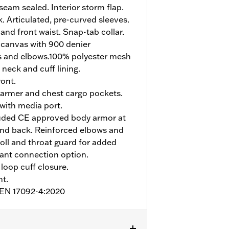
eam sealed. Interior storm flap.
. Articulated, pre-curved sleeves.
and front waist. Snap-tab collar.
 canvas with 900 denier
s and elbows.100% polyester mesh
 neck and cuff lining.
ont.
armer and chest cargo pockets.
 with media port.
uded CE approved body armor at
and back. Reinforced elbows and
roll and throat guard for added
pant connection option.
loop cuff closure.
nt.
o EN 17092-4:2020