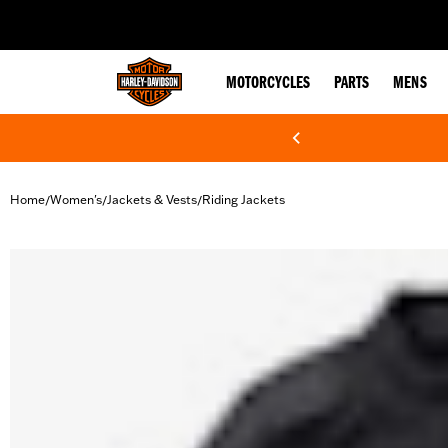
web accessibility
MOTORCYCLES
PARTS
MENS
Home
Women's
Jackets & Vests
Riding Jackets
/
/
/