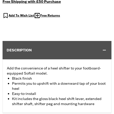
Free Shipping with £50 Purchase
Add To Wish List
Free Returns
DESCRIPTION
Add the convenience of a heel shifter to your footboard-
equipped Softail model.
Black finish
Permits you to upshift with a downward tap of your boot
heel
Easy-to-install
Kit includes the gloss black heel shift lever, extended
shifter shaft, shifter peg and mounting hardware