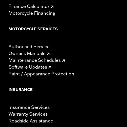
Finance Calculator
Motorcycle Financing
MOTORCYCLE SERVICES
Authorised Service
Owner's Manuals
Maintenance Schedules
Software Updates
Paint / Appearance Protection
INSURANCE
Insurance Services
Warranty Services
Roadside Assistance