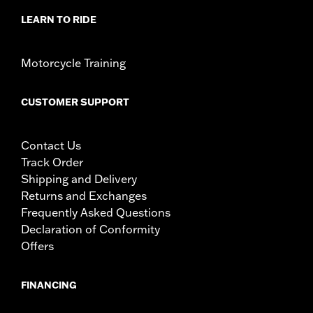
LEARN TO RIDE
Motorcycle Training
CUSTOMER SUPPORT
Contact Us
Track Order
Shipping and Delivery
Returns and Exchanges
Frequently Asked Questions
Declaration of Conformity
Offers
FINANCING