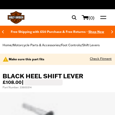
web accessibility
(0)
Free Shipping with £50 Purchase & Free Returns -
Shop Now
Home
Motorcycle Parts & Accessories
Foot Controls
Shift Levers
/
/
/
Check Fitment
Make sure this part fits
BLACK HEEL SHIFT LEVER
£108.00
|
Part Number: 33600314