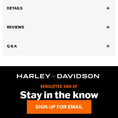
DETAILS
Fits ’18-later FL Softail models equipped with footboards.
Installation Instructions
REVIEWS
Sold In Units:
Each
In the Box:
Shift Lever, extended shifter shaft, shifter peg,
mounting hardware, and installation instructions
Q & A
WARRANTY:
1 year limited warranty – Go to
www.h-
d.com/warranty
for full details
NEWSLETTER SIGN-UP
Stay in the know
SIGN UP FOR EMAIL