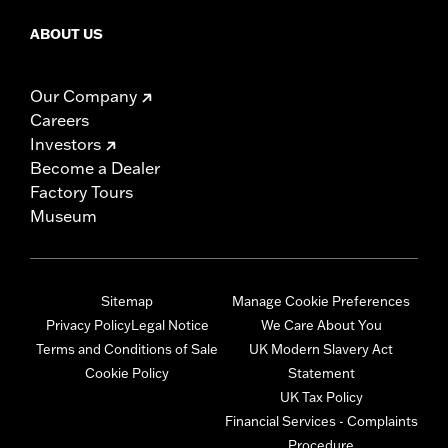
ABOUT US
Our Company
Careers
Investors
Become a Dealer
Factory Tours
Museum
Sitemap
Manage Cookie Preferences
Privacy Policy
Legal Notice
We Care About You
Terms and Conditions of Sale
UK Modern Slavery Act
Cookie Policy
Statement
UK Tax Policy
Financial Services - Complaints
Procedure