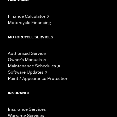
Finance Calculator
Motorcycle Financing
MOTORCYCLE SERVICES
Authorised Service
Owner's Manuals
Maintenance Schedules
Software Updates
Paint / Appearance Protection
INSURANCE
Insurance Services
Warranty Services