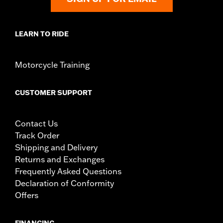
LEARN TO RIDE
Motorcycle Training
CUSTOMER SUPPORT
Contact Us
Track Order
Shipping and Delivery
Returns and Exchanges
Frequently Asked Questions
Declaration of Conformity
Offers
FINANCING