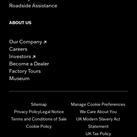
Roadside Assistance
ABOUT US
Our Company
Careers
Investors
Become a Dealer
Factory Tours
Museum
Sitemap
Manage Cookie Preferences
Privacy Policy
Legal Notice
We Care About You
Terms and Conditions of Sale
UK Modern Slavery Act
Cookie Policy
Statement
UK Tax Policy