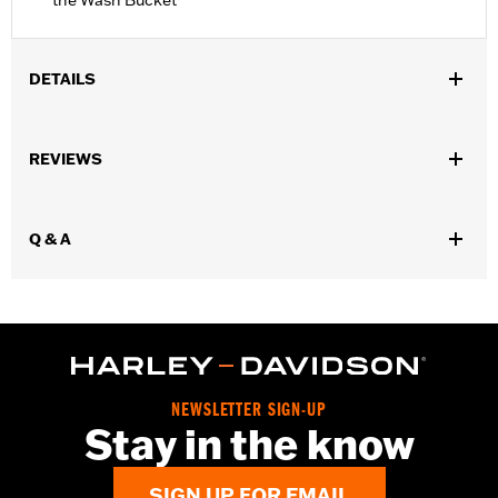
the Wash Bucket
DETAILS
Universal
Sold Separately:
Cleaning supplies shown in video
REVIEWS
Sold In Units:
Each
In the Box:
5.0-gallon cleaning bucket and removable Grit
Guard® insert
Q & A
NEWSLETTER SIGN-UP
Stay in the know
SIGN UP FOR EMAIL