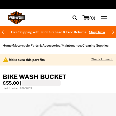
web accessibility
(0)
Free Shipping with £50 Purchase & Free Returns -
Shop Now
Home
Motorcycle Parts & Accessories
Maintenance
Cleaning Supplies
/
/
/
Check Fitment
Make sure this part fits
BIKE WASH BUCKET
£55.00
|
Part Number: 93600133