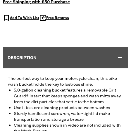
Free Shipping with £50 Purchase
Add To Wish List
Free Returns
DESCRIPTION
The perfect way to keep your motorcycle clean, this bike
wash bucket holds the key to lustrous shine.
5.0-gallon cleaning bucket features a removable Grit
Guard® insert that keeps sponges and wash mitts away
from the dirt particles that settle to the bottom
Use it to store cleaning products between washes
Sturdy handle and screw-on, water-tight lid make
transportation and storage a breeze
Cleaning supplies shown in video are not included with