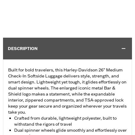
DESCRIPTION
Built for bold travelers, this Harley-Davidson 26” Medium
Check-In Softside Luggage delivers style, strength, and
smart design. Lightweight yet tough, it glides effortlessly on
dual spinner wheels. The enlarged iconic metal Bar &
Shield logo makes a statement, while the expandable
interior, zippered compartments, and TSA-approved lock
keep your gear secure and organized wherever your travels
take you.
Crafted from durable, lightweight polyester, built to
withstand the rigors of travel
Dual spinner wheels glide smoothly and effortlessly over