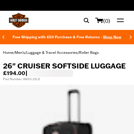
web accessibility
(0)
Free Shipping with £50 Purchase & Free Returns -
Shop Now
Home
Men's
Luggage & Travel Accessories
Roller Bags
/
/
/
26" CRUISER SOFTSIDE LUGGAGE
£194.00
|
Part Number: 99013-25LX