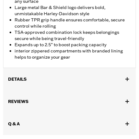
any surface
Large metal Bar & Shield logo delivers bold,
unmistakable Harley-Davidson style
Rubber TPR grip handle ensures comfortable, secure
control while rolling
TSA-approved combination lock keeps belongings
secure while being travel-friendly
Expands up to 2.5” to boost packing capacity
interior zippered compartments with branded lining
helps to organize your gear
DETAILS
Gender:
Unisex
REVIEWS
Functional Features:
Medium Check-In
Dimension Description:
28" x 17" x 11"
Q & A