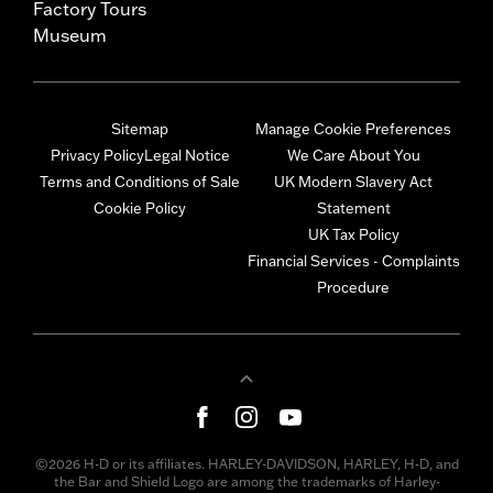
Factory Tours
Museum
Sitemap
Manage Cookie Preferences
Privacy Policy
Legal Notice
We Care About You
Terms and Conditions of Sale
UK Modern Slavery Act
Cookie Policy
Statement
UK Tax Policy
Financial Services - Complaints
Procedure
©2026 H-D or its affiliates. HARLEY-DAVIDSON, HARLEY, H-D, and
the Bar and Shield Logo are among the trademarks of Harley-