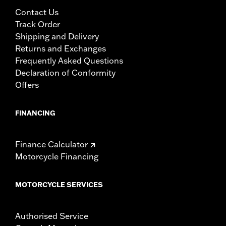
Contact Us
Track Order
Shipping and Delivery
Returns and Exchanges
Frequently Asked Questions
Declaration of Conformity
Offers
FINANCING
Finance Calculator
Motorcycle Financing
MOTORCYCLE SERVICES
Authorised Service