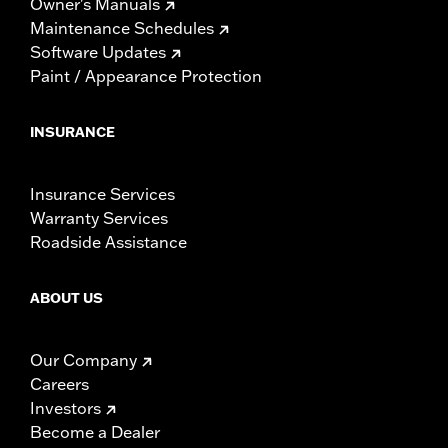
Owner's Manuals
Maintenance Schedules
Software Updates
Paint / Appearance Protection
INSURANCE
Insurance Services
Warranty Services
Roadside Assistance
ABOUT US
Our Company
Careers
Investors
Become a Dealer