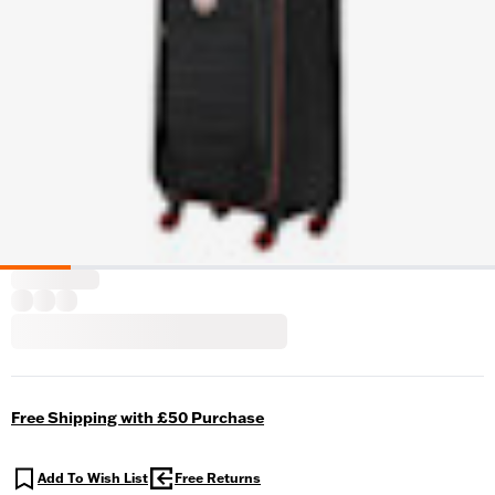
Free Shipping with £50 Purchase
Add To Wish List
Free Returns