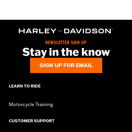
NEWSLETTER SIGN-UP
Stay in the know
SIGN UP FOR EMAIL
LEARN TO RIDE
Motorcycle Training
CUSTOMER SUPPORT