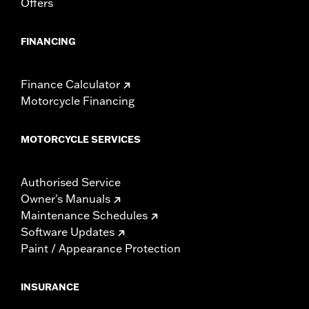
Offers
FINANCING
Finance Calculator
Motorcycle Financing
MOTORCYCLE SERVICES
Authorised Service
Owner's Manuals
Maintenance Schedules
Software Updates
Paint / Appearance Protection
INSURANCE