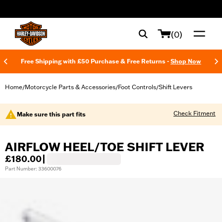
web accessibility
(0)
Free Shipping with £50 Purchase & Free Returns -
Shop Now
Home
Motorcycle Parts & Accessories
Foot Controls
Shift Levers
/
/
/
Check Fitment
Make sure this part fits
AIRFLOW HEEL/TOE SHIFT LEVER
£180.00
|
Part Number: 33600076