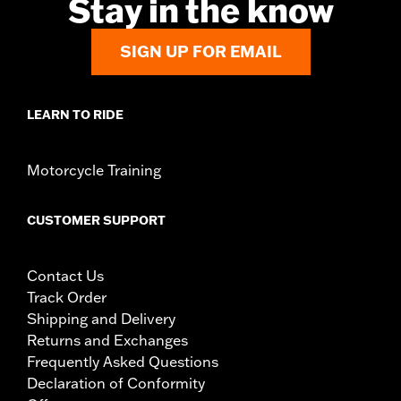
Stay in the know
SIGN UP FOR EMAIL
LEARN TO RIDE
Motorcycle Training
CUSTOMER SUPPORT
Contact Us
Track Order
Shipping and Delivery
Returns and Exchanges
Frequently Asked Questions
Declaration of Conformity