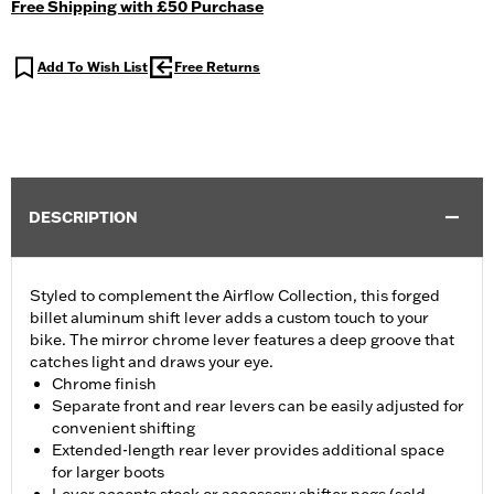
Free Shipping with £50 Purchase
Add To Wish List
Free Returns
DESCRIPTION
Styled to complement the Airflow Collection, this forged
billet aluminum shift lever adds a custom touch to your
bike. The mirror chrome lever features a deep groove that
catches light and draws your eye.
Chrome finish
Separate front and rear levers can be easily adjusted for
convenient shifting
Extended-length rear lever provides additional space
for larger boots