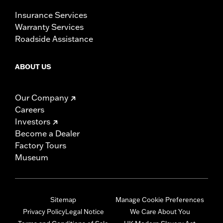
Insurance Services
Warranty Services
Roadside Assistance
ABOUT US
Our Company
Careers
Investors
Become a Dealer
Factory Tours
Museum
Sitemap
Manage Cookie Preferences
Privacy Policy
Legal Notice
We Care About You