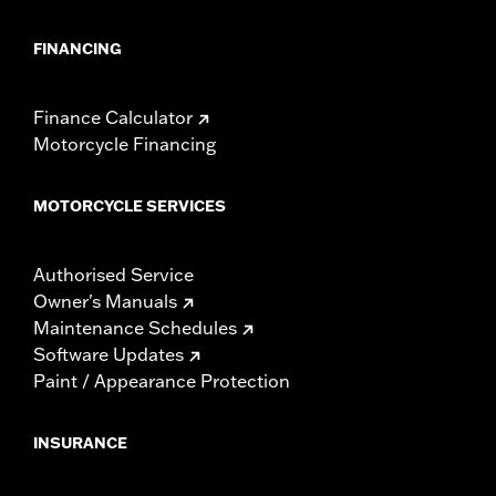
FINANCING
Finance Calculator
Motorcycle Financing
MOTORCYCLE SERVICES
Authorised Service
Owner's Manuals
Maintenance Schedules
Software Updates
Paint / Appearance Protection
INSURANCE