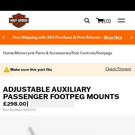
web accessibility
(0)
Free Shipping with £50 Purchase & Free Returns -
Shop Now
Home
Motorcycle Parts & Accessories
Foot Controls
Footpegs
/
/
/
Check Fitment
Make sure this part fits
ADJUSTABLE AUXILIARY
PASSENGER FOOTPEG MOUNTS
£298.00
|
Part Number: 54157-10