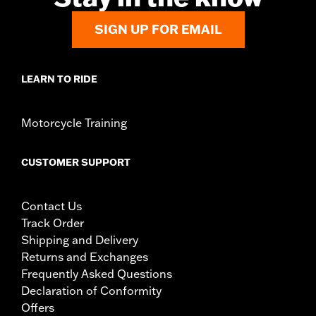
In the Box:
Chrome left- and right-side adjustable mounts and
all installation hardware
SIGN UP FOR EMAIL
WARRANTY:
1 year limited warranty – Go to
www.h-
d.com/warranty
for full details
LEARN TO RIDE
Motorcycle Training
CUSTOMER SUPPORT
Contact Us
Track Order
Shipping and Delivery
Returns and Exchanges
Frequently Asked Questions
Declaration of Conformity
Offers