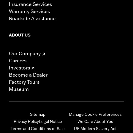
Insurance Services
Warranty Services
Roadside Assistance
ABOUT US
Our Company
Careers
Investors
Become a Dealer
Factory Tours
Museum
Sitemap
Manage Cookie Preferences
Privacy Policy
Legal Notice
We Care About You
Terms and Conditions of Sale
UK Modern Slavery Act