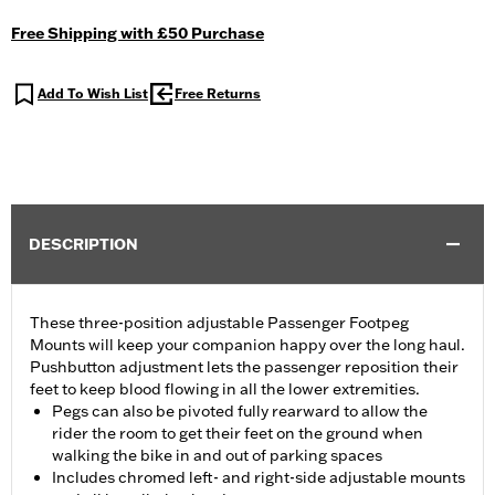
Free Shipping with £50 Purchase
Add To Wish List
Free Returns
DESCRIPTION
These three-position adjustable Passenger Footpeg
Mounts will keep your companion happy over the long haul.
Pushbutton adjustment lets the passenger reposition their
feet to keep blood flowing in all the lower extremities.
Pegs can also be pivoted fully rearward to allow the
rider the room to get their feet on the ground when
walking the bike in and out of parking spaces
Includes chromed left- and right-side adjustable mounts