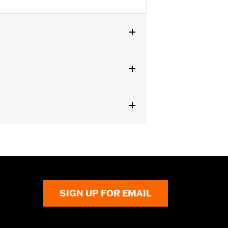
dels equipped with Passenger
SIGN UP FOR EMAIL