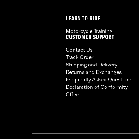
LEARN TO RIDE
Motorcycle Training
CUSTOMER SUPPORT
Contact Us
Track Order
Shipping and Delivery
Returns and Exchanges
Frequently Asked Questions
Declaration of Conformity
Offers