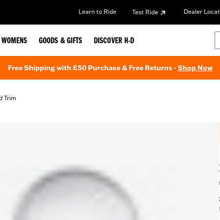
Learn to Ride
Dealer Locat
Test Ride
WOMENS
GOODS & GIFTS
DISCOVER H-D
Free Shipping with £50 Purchase & Free Returns -
Shop Now
d Trim