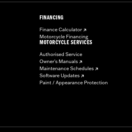
FINANCING
Finance Calculator
Motorcycle Financing
MOTORCYCLE SERVICES
Authorised Service
Owner's Manuals
Maintenance Schedules
Software Updates
Paint / Appearance Protection