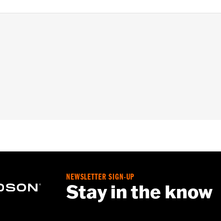
pt FXCW, FXCWC, FXSB, FXSBSE, FXSE and FXST-Aus and mo
ench
– Go to
www.h-d.com/warranty
for full details
NEWSLETTER SIGN-UP
Stay in the know