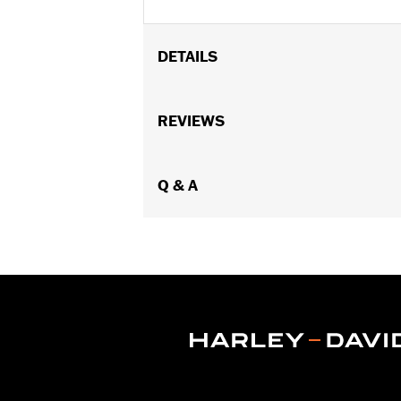
DETAILS
Fits '08-'17 Softail® models (exce
Footboard Kits).
REVIEWS
Position On Bike:
Rear
Sold In Units:
Pair
In the Box:
Q & A
set screws and Allen® wr
WARRANTY:
1 year limited warranty 