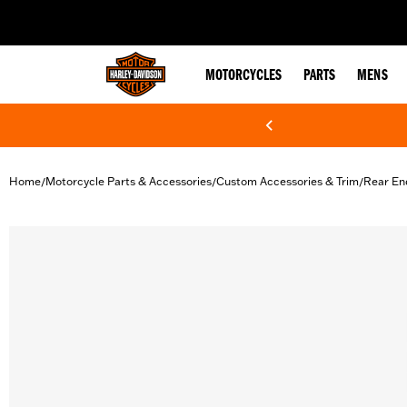
web accessibility
MOTORCYCLES
PARTS
MENS
Home
Motorcycle Parts & Accessories
Custom Accessories & Trim
Rear En
/
/
/