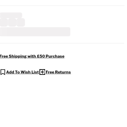
Free Shipping with £50 Purchase
Add To Wish List
Free Returns