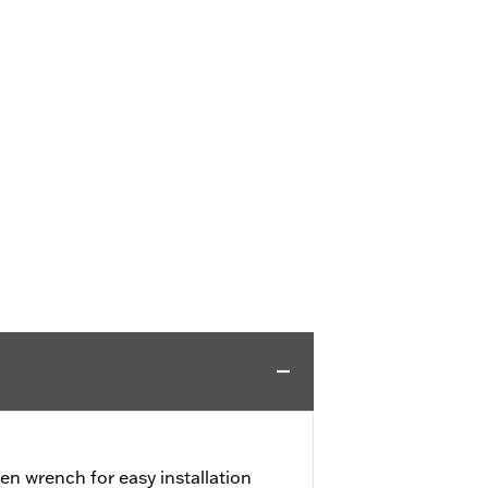
en wrench for easy installation