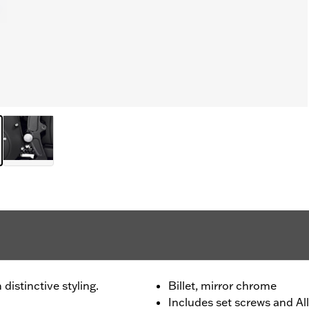
distinctive styling.
Billet, mirror chrome
Includes set screws and All