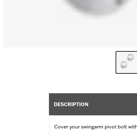
DESCRIPTION
Cover your swingarm pivot bolt with 