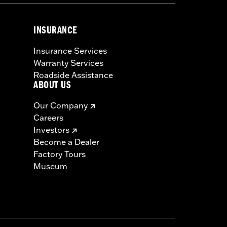
INSURANCE
Insurance Services
Warranty Services
Roadside Assistance
ABOUT US
Our Company
Careers
Investors
Become a Dealer
Factory Tours
Museum