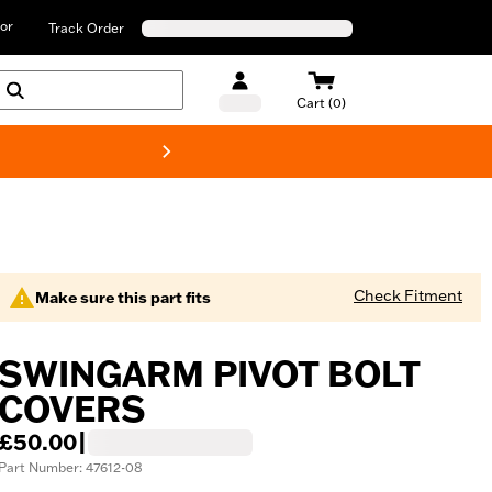
or
Track Order
Cart (0)
New! Harley-D
Check Fitment
Make sure this part fits
SWINGARM PIVOT BOLT
COVERS
£50.00
|
Part Number: 47612-08