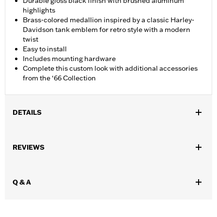
Durable gloss black finish with brushed aluminum
highlights
Brass-colored medallion inspired by a classic Harley-
Davidson tank emblem for retro style with a modern
twist
Easy to install
Includes mounting hardware
Complete this custom look with additional accessories
from the ‘66 Collection
DETAILS
Fits '21-later Revolution Max engine-equipped models.
Installation Instructions
REVIEWS
Collection:
'66 Collection
Sold In Units:
Each
In the Box:
Alternator Plug Cover, O-ring and installation
Q & A
instructions
WARRANTY:
,,,,,,,,,,,,,,,,,,,,,,,,,,,,,,,,,,,,,,,,,,,,,,,,,,,,,,,,,,,,,,,,,,,