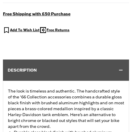
Free Shipping with £50 Purchase
Add To Wish List
Free Returns
DESCRIPTION
The look is timeless and authentic. The handcrafted style
of the ‘66 Collection accessories combines a durable gloss
black finish with brushed aluminum highlights and on most
pieces a brass-colored medallion inspired by a classic
Harley-Davidson tank emblem. Here’s an alternative to
bright chrome or blacked out styles that will set your bike
apart from the crowd.