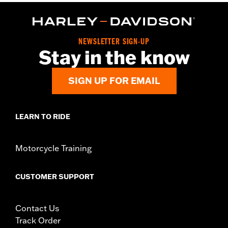
NEWSLETTER SIGN-UP
Stay in the know
SIGN UP FOR EMAIL
LEARN TO RIDE
Motorcycle Training
CUSTOMER SUPPORT
Contact Us
Track Order