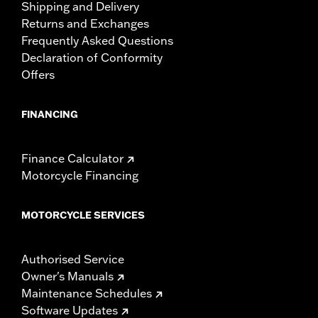
Shipping and Delivery
Returns and Exchanges
Frequently Asked Questions
Declaration of Conformity
Offers
FINANCING
Finance Calculator
Motorcycle Financing
MOTORCYCLE SERVICES
Authorised Service
Owner's Manuals
Maintenance Schedules
Software Updates