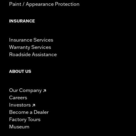
Paint / Appearance Protection
INSURANCE
Insurance Services
Warranty Services
Roadside Assistance
ABOUT US
Our Company
Careers
Investors
Become a Dealer
Factory Tours
Museum