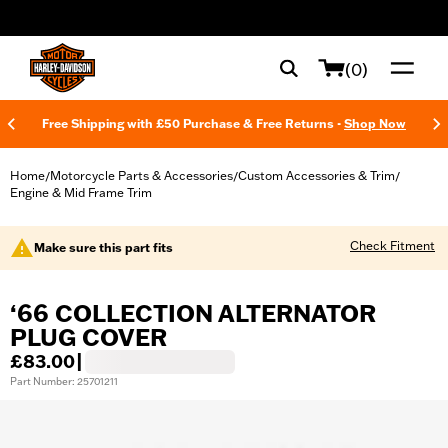
web accessibility
(0)
Free Shipping with £50 Purchase & Free Returns -
Shop Now
Home
Motorcycle Parts & Accessories
Custom Accessories & Trim
/
/
/
Engine & Mid Frame Trim
Check Fitment
Make sure this part fits
‘66 COLLECTION ALTERNATOR
PLUG COVER
£83.00
|
Part Number: 25701211