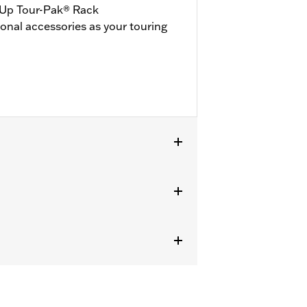
-Up Tour-Pak® Rack
ional accessories as your touring
 '25-later FLTRXRRSE). '24 FLTRXSTSE
 FLHXSTSE require separate purchase