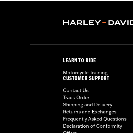
LEARN TO RIDE
Motorcycle Training
CUSTOMER SUPPORT
Contact Us
Track Order
Shipping and Delivery
Returns and Exchanges
Frequently Asked Questions
Declaration of Conformity
Offers