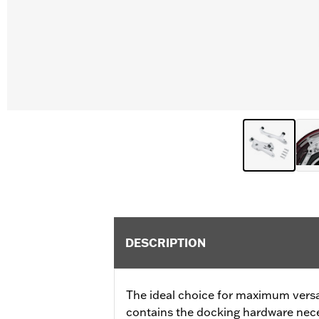
DESCRIPTION
The ideal choice for maximum versati
contains the docking hardware neces