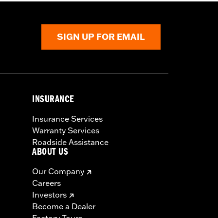
SIGN UP FOR EMAIL
INSURANCE
Insurance Services
Warranty Services
Roadside Assistance
ABOUT US
Our Company
Careers
Investors
Become a Dealer
Factory Tours