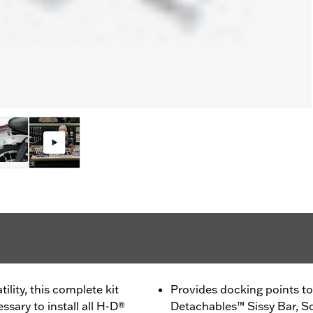
lity, this complete kit
Provides docking points to 
sary to install all H-D®
Detachables™ Sissy Bar, S