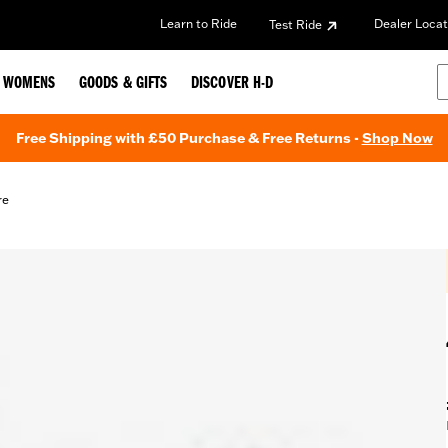
Learn to Ride
Dealer Locat
Test Ride
WOMENS
GOODS & GIFTS
DISCOVER H-D
Free Shipping with £50 Purchase & Free Returns -
Shop Now
re