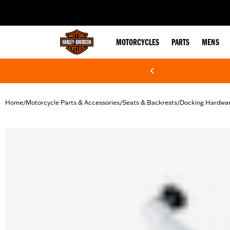
web accessibility
MOTORCYCLES
PARTS
MENS
Home
Motorcycle Parts & Accessories
Seats & Backrests
Docking Hardwa
/
/
/