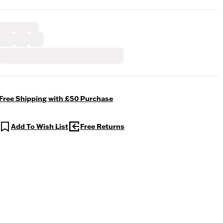
Free Shipping with £50 Purchase
Add To Wish List
Free Returns