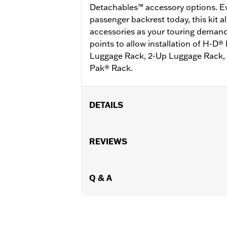
Detachables™ accessory options. Eve
passenger backrest today, this kit a
accessories as your touring deman
points to allow installation of H-D
Luggage Rack, 2-Up Luggage Rack, 
Pak® Rack.
DETAILS
Fits '14-later Touring models (excep
requires separate purchase of P/N 5
REVIEWS
of P/N 54000337 hardware kit.
Installation Instructions
Mounting Style:
Q & A
Detachable
Sold In Units:
Each
Material:
Steel
In the Box:
Docking brackets, docking
WARRANTY:
1 year limited warranty 