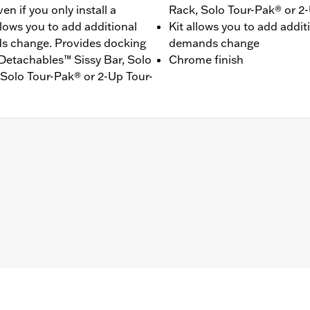
n if you only install a
Rack, Solo Tour-Pak® or 2
llows you to add additional
Kit allows you to add addit
ds change. Provides docking
demands change
® Detachables™ Sissy Bar, Solo
Chrome finish
Solo Tour-Pak® or 2-Up Tour-
t models equipped with rigid-mount Tour-Pak® luggage and
4000383A hardware kit. '25-later FLTRXSTSE and '26-later
 points and all required mounting hardware
– Go to
www.h-d.com/warranty
for full details