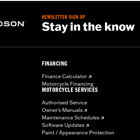
NEWSLETTER SIGN-UP
Stay in the know
FINANCING
Finance Calculator
Motorcycle Financing
MOTORCYCLE SERVICES
Authorised Service
Owner's Manuals
Maintenance Schedules
Software Updates
Paint / Appearance Protection