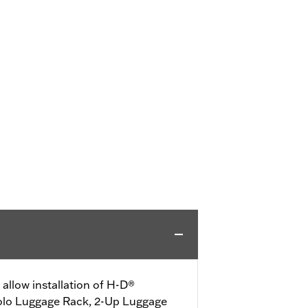
allow installation of H-D®
olo Luggage Rack, 2-Up Luggage