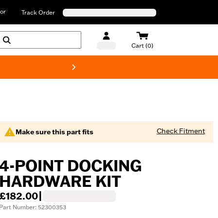
or
Track Order
Cart (0)
New! Harley-D
Check Fitment
Make sure this part fits
4-POINT DOCKING
HARDWARE KIT
£182.00
|
Part Number: 52300353