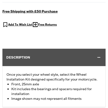
Free Shipping with £50 Purchase
Add To Wish List
Free Returns
DESCRIPTION
Once you select your wheel style, select the Wheel
Installation Kit designed specifically for your motorcycle.
Front, 25mm axle
Kit includes the bearings and spacers required for
installation
Image shown may not represent all fitments