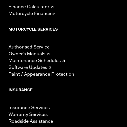
Finance Calculator
Motorcycle Financing
MOTORCYCLE SERVICES
Authorised Service
Owner's Manuals
Maintenance Schedules
Software Updates
Paint / Appearance Protection
INSURANCE
Insurance Services
Warranty Services
Roadside Assistance