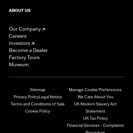
ABOUT US
Our Company
Careers
Investors
Become a Dealer
Factory Tours
Museum
Sitemap
Manage Cookie Preferences
Privacy Policy
Legal Notice
We Care About You
Terms and Conditions of Sale
UK Modern Slavery Act
Cookie Policy
Statement
UK Tax Policy
Financial Services - Complaints
Procedure