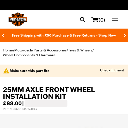
web accessibility
(0)
Free Shipping with £50 Purchase & Free Returns -
Shop Now
Home
Motorcycle Parts & Accessories
Tires & Wheels
/
/
/
Wheel Components & Hardware
Check Fitment
Make sure this part fits
25MM AXLE FRONT WHEEL
INSTALLATION KIT
£88.00
|
Part Number: 41455-08C