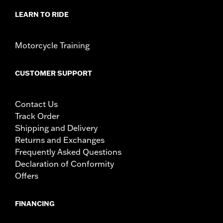
LEARN TO RIDE
Motorcycle Training
CUSTOMER SUPPORT
Contact Us
Track Order
Shipping and Delivery
Returns and Exchanges
Frequently Asked Questions
Declaration of Conformity
Offers
FINANCING