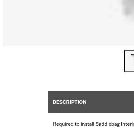
DESCRIPTION
Required to install Saddlebag Inter