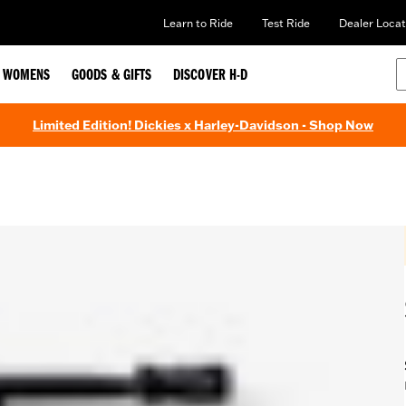
Learn to Ride
Test Ride
Dealer Locat
WOMENS
GOODS & GIFTS
DISCOVER H-D
Limited Edition! Dickies x Harley-Davidson - Shop Now