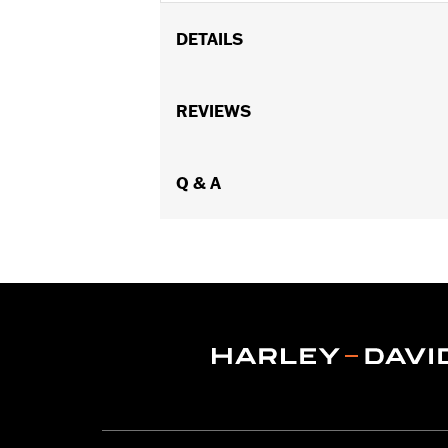
DETAILS
Fits '23-later FLHXSE and FLTRXSE a
Sold In Units:
REVIEWS
Each
In the Box:
Harness
WARRANTY:
1 year limited warranty 
Q & A