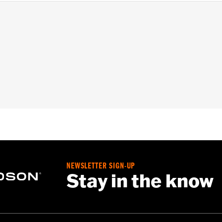
nd '24-later FLHX, FLTRX, FLTRXSTSE and '25-later FLHX
– Go to
www.h-d.com/warranty
for full details
NEWSLETTER SIGN-UP
Stay in the know