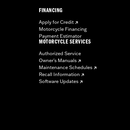
FINANCING
Apply for Credit
Motorcycle Financing
Payment Estimator
MOTORCYCLE SERVICES
Authorized Service
Owner's Manuals
Maintenance Schedules
Recall Information
Software Updates