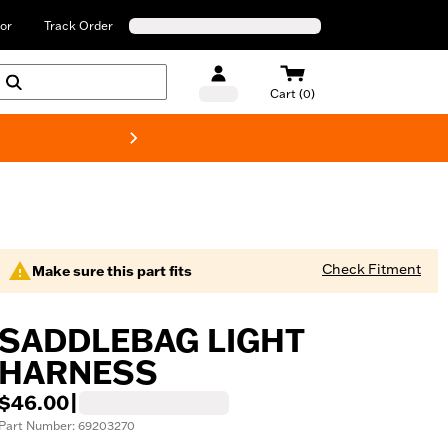
or
Track Order
Cart (0)
New! Harley-Davids
Check Fitment
Make sure this part fits
SADDLEBAG LIGHT
HARNESS
$46.00
|
Part Number: 69203270