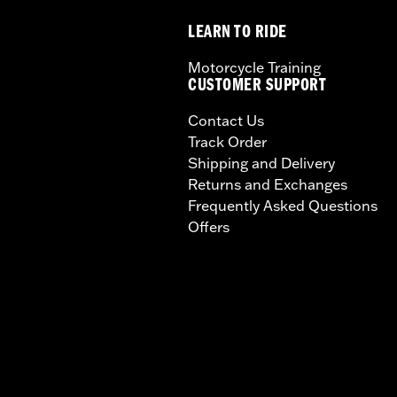
LEARN TO RIDE
Motorcycle Training
CUSTOMER SUPPORT
Contact Us
Track Order
Shipping and Delivery
Returns and Exchanges
Frequently Asked Questions
Offers