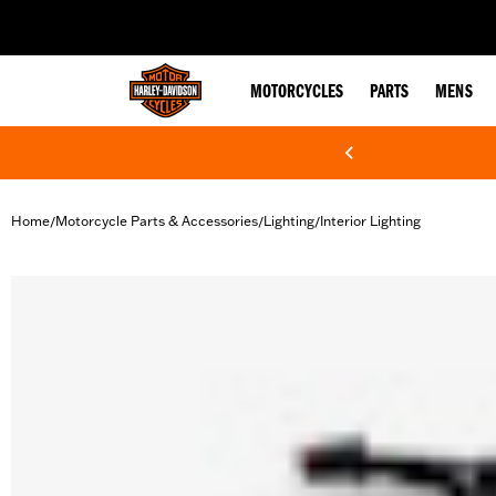
web accessibility
MOTORCYCLES
PARTS
MENS
Home
Motorcycle Parts & Accessories
Lighting
Interior Lighting
/
/
/