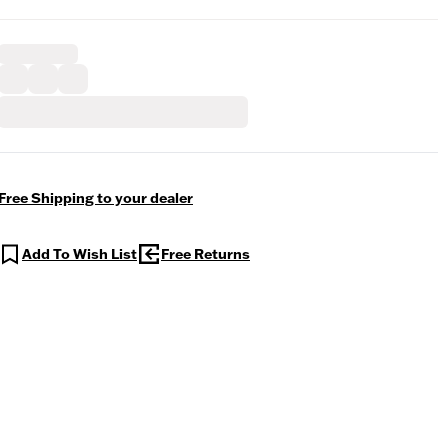
Free Shipping to your dealer
Add To Wish List
Free Returns