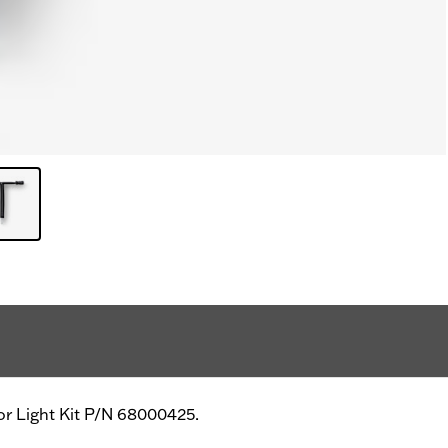
ior Light Kit P/N 68000425.