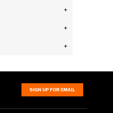
U models.
SIGN UP FOR EMAIL