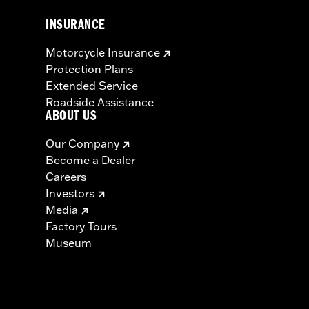
INSURANCE
Motorcycle Insurance
Protection Plans
Extended Service
Roadside Assistance
ABOUT US
Our Company
Become a Dealer
Careers
Investors
Media
Factory Tours
Museum