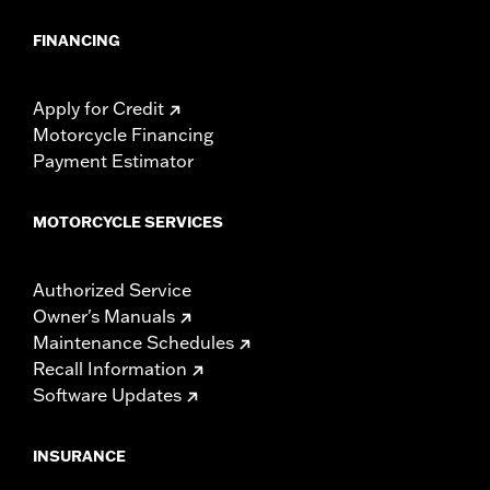
FINANCING
Apply for Credit
Motorcycle Financing
Payment Estimator
MOTORCYCLE SERVICES
Authorized Service
Owner's Manuals
Maintenance Schedules
Recall Information
Software Updates
INSURANCE