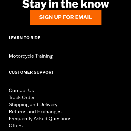
Stay in the know
SIGN UP FOR EMAIL
LEARN TO RIDE
Motorcycle Training
CUSTOMER SUPPORT
Contact Us
Track Order
Shipping and Delivery
Returns and Exchanges
Frequently Asked Questions
Offers