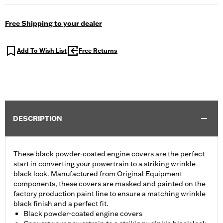
Free Shipping to your dealer
Add To Wish List
Free Returns
DESCRIPTION
These black powder-coated engine covers are the perfect
start in converting your powertrain to a striking wrinkle
black look. Manufactured from Original Equipment
components, these covers are masked and painted on the
factory production paint line to ensure a matching wrinkle
black finish and a perfect fit.
Black powder-coated engine covers