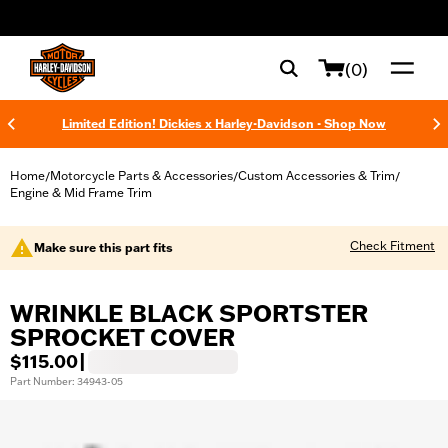
web accessibility
(0)
Limited Edition! Dickies x Harley-Davidson - Shop Now
Home
Motorcycle Parts & Accessories
Custom Accessories & Trim
/
/
/
Engine & Mid Frame Trim
Check Fitment
Make sure this part fits
WRINKLE BLACK SPORTSTER
SPROCKET COVER
$115.00
|
Part Number: 34943-05