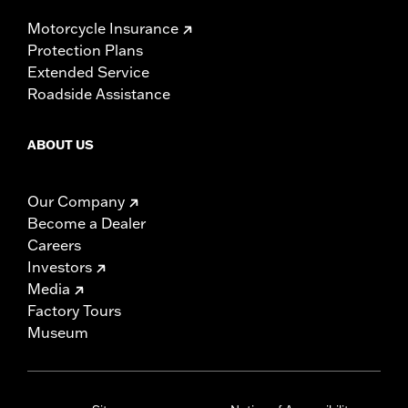
Motorcycle Insurance
Protection Plans
Extended Service
Roadside Assistance
ABOUT US
Our Company
Become a Dealer
Careers
Investors
Media
Factory Tours
Museum