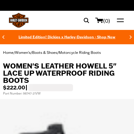
web accessibility
(0)
Limited Edition! Dickies x Harley-Davidson - Shop Now
Home
Women's
Boots & Shoes
Motorcycle Riding Boots
/
/
/
WOMEN'S LEATHER HOWELL 5"
LACE UP WATERPROOF RIDING
BOOTS
$222.00
|
Part Number: 98747-21VW