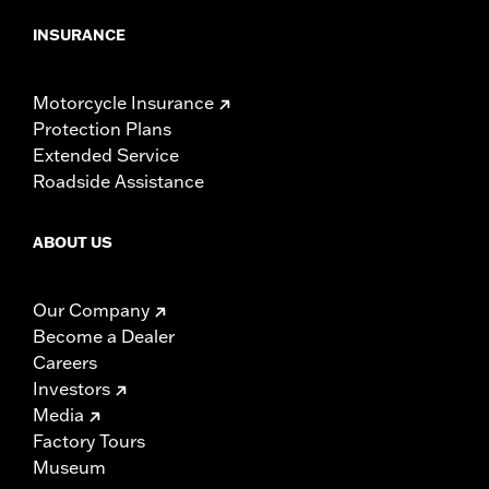
INSURANCE
Motorcycle Insurance
Protection Plans
Extended Service
Roadside Assistance
ABOUT US
Our Company
Become a Dealer
Careers
Investors
Media
Factory Tours
Museum