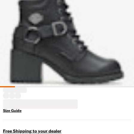
Size Guide
Free Shipping to your dealer