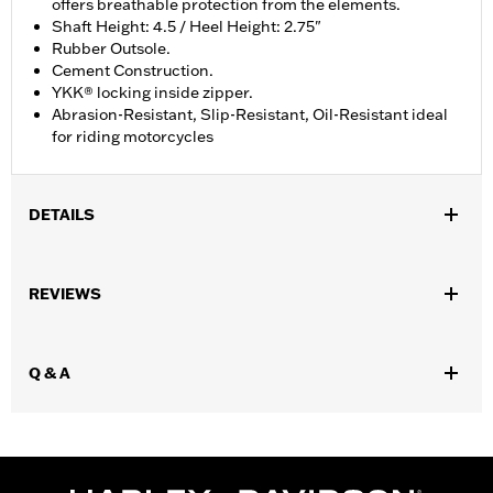
offers breathable protection from the elements.
Shaft Height: 4.5 / Heel Height: 2.75"
Rubber Outsole.
Cement Construction.
YKK® locking inside zipper.
Abrasion-Resistant, Slip-Resistant, Oil-Resistant ideal
for riding motorcycles
DETAILS
Gender:
Women
REVIEWS
Functional Features:
Breathable
WARRANTY:
Wolverine Worldwide Manufacturer Warranty – Go
to
www.h-d.com/warranty
for full details
,
Q & A
Technology:
Waterproof
Material:
Leather
Vendor Style Number:
D84664
Origin:
Imported