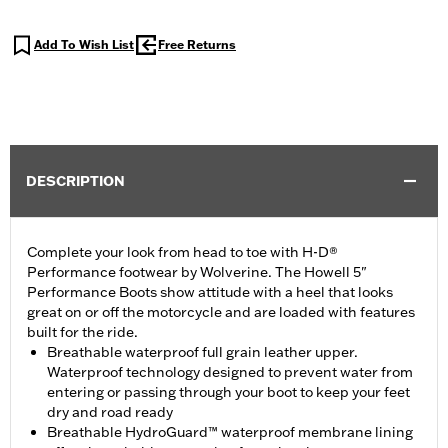
Add To Wish List
Free Returns
DESCRIPTION
Complete your look from head to toe with H-D®
Performance footwear by Wolverine. The Howell 5"
Performance Boots show attitude with a heel that looks
great on or off the motorcycle and are loaded with features
built for the ride.
Breathable waterproof full grain leather upper.
Waterproof technology designed to prevent water from
entering or passing through your boot to keep your feet
dry and road ready
Breathable HydroGuard™ waterproof membrane lining