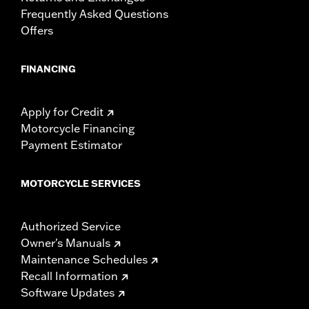
Frequently Asked Questions
Offers
FINANCING
Apply for Credit
Motorcycle Financing
Payment Estimator
MOTORCYCLE SERVICES
Authorized Service
Owner's Manuals
Maintenance Schedules
Recall Information
Software Updates