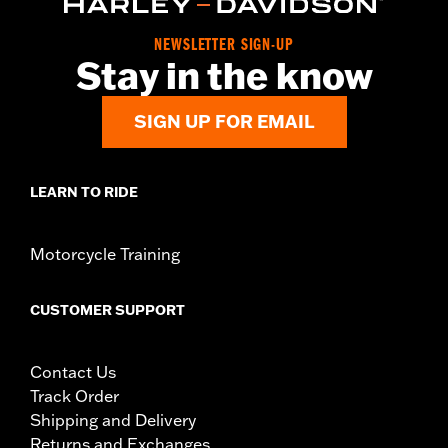
NEWSLETTER SIGN-UP
Stay in the know
SIGN UP FOR EMAIL
LEARN TO RIDE
Motorcycle Training
CUSTOMER SUPPORT
Contact Us
Track Order
Shipping and Delivery
Returns and Exchanges