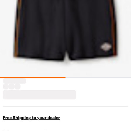
Free Shipping to your dealer