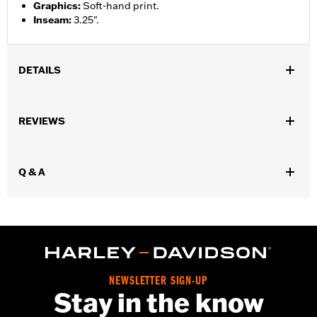
Graphics
:
Soft-hand print.
Inseam
:
3.25".
DETAILS
Gender:
Women
REVIEWS
WARRANTY:
90 day limited warranty – Go to
www.h-
d.com/warranty
for full details
Origin:
Imported
Q & A
NEWSLETTER SIGN-UP
Stay in the know