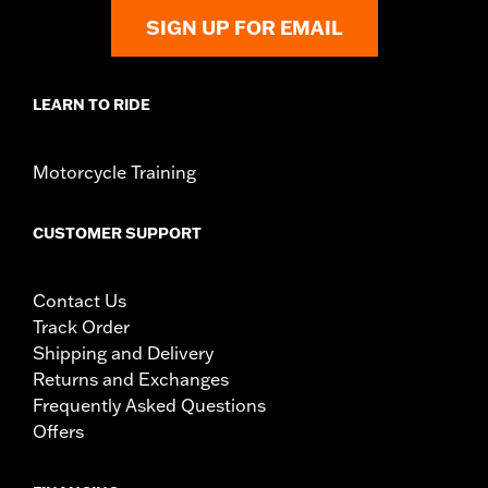
SIGN UP FOR EMAIL
LEARN TO RIDE
Motorcycle Training
CUSTOMER SUPPORT
Contact Us
Track Order
Shipping and Delivery
Returns and Exchanges
Frequently Asked Questions
Offers