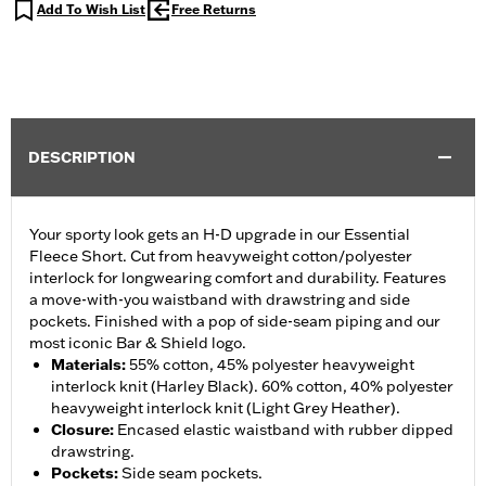
Add To Wish List
Free Returns
DESCRIPTION
Your sporty look gets an H-D upgrade in our Essential
Fleece Short. Cut from heavyweight cotton/polyester
interlock for longwearing comfort and durability. Features
a move-with-you waistband with drawstring and side
pockets. Finished with a pop of side-seam piping and our
most iconic Bar & Shield logo.
Materials
:
55% cotton, 45% polyester heavyweight
interlock knit (Harley Black). 60% cotton, 40% polyester
heavyweight interlock knit (Light Grey Heather).
Closure
:
Encased elastic waistband with rubber dipped
drawstring.
Pockets
:
Side seam pockets.