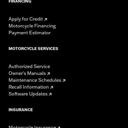
FINANCING
Apply for Credit
Motorcycle Financing
Payment Estimator
MOTORCYCLE SERVICES
Authorized Service
Owner's Manuals
Maintenance Schedules
Recall Information
Software Updates
INSURANCE
Motorcycle Insurance