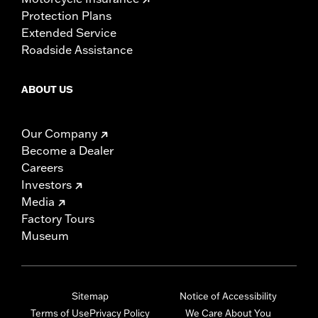
Protection Plans
Extended Service
Roadside Assistance
ABOUT US
Our Company
Become a Dealer
Careers
Investors
Media
Factory Tours
Museum
Sitemap
Notice of Accessibility
Terms of Use
Privacy Policy
We Care About You