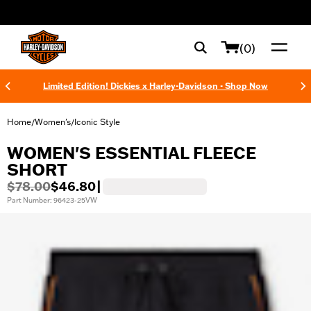
web accessibility
(0)
Limited Edition! Dickies x Harley-Davidson - Shop Now
Home
Women's
Iconic Style
/
/
WOMEN'S ESSENTIAL FLEECE
SHORT
$78.00
$46.80
|
Part Number: 96423-25VW