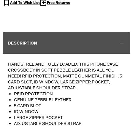
Add To Wish List
Free Returns
DESCRIPTION
HANDSFREE AND FULLY LOADED, THIS PHONE CASE
CROSSBODY IN SOFT PEBBLE LEATHER IS ALL YOU
NEED! RFID PROTECTION, MATTE GUNMETAL FINISH, 5
CARD SLOT, ID WINDOW, LARGE ZIPPER POCKET,
ADJUSTABLE SHOULDER STRAP.
RFID PROTECTION
GENUINE PEBBLE LEATHER
5 CARD SLOT
ID WINDOW
LARGE ZIPPER POCKET
ADJUSTABLE SHOULDER STRAP