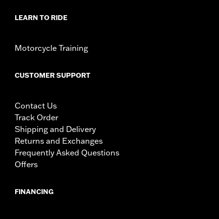
LEARN TO RIDE
Motorcycle Training
CUSTOMER SUPPORT
Contact Us
Track Order
Shipping and Delivery
Returns and Exchanges
Frequently Asked Questions
Offers
FINANCING