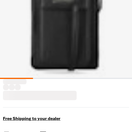
Free Shipping to your dealer