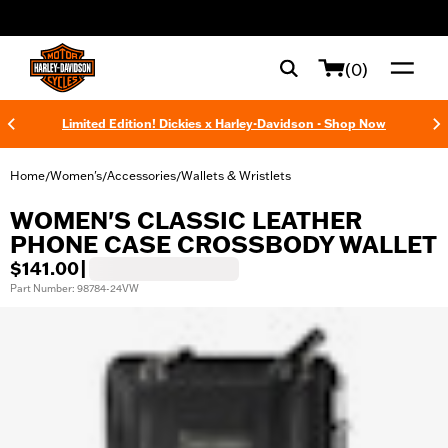
web accessibility
(0)
Limited Edition! Dickies x Harley-Davidson - Shop Now
Home
Women's
Accessories
Wallets & Wristlets
/
/
/
WOMEN'S CLASSIC LEATHER
PHONE CASE CROSSBODY WALLET
$141.00
|
Part Number: 98784-24VW