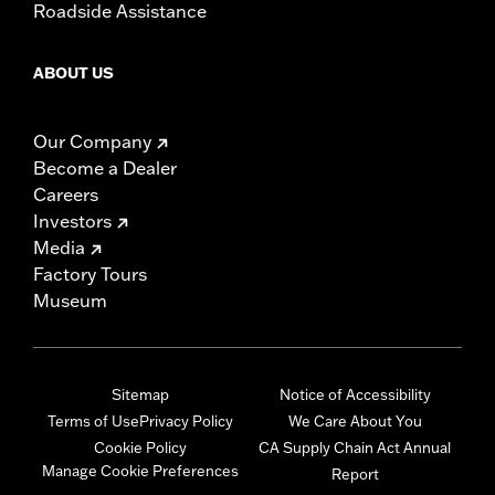
Roadside Assistance
ABOUT US
Our Company
Become a Dealer
Careers
Investors
Media
Factory Tours
Museum
Sitemap
Notice of Accessibility
Terms of Use
Privacy Policy
We Care About You
Cookie Policy
CA Supply Chain Act Annual
Manage Cookie Preferences
Report