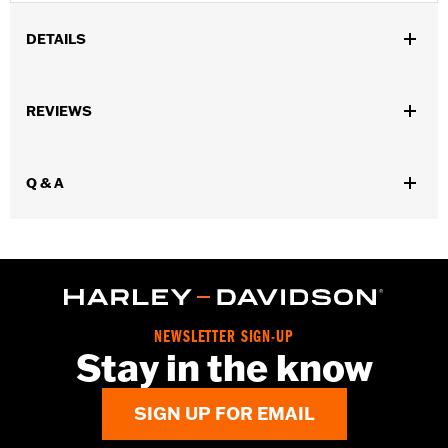
DETAILS
Gender:
Women
REVIEWS
Dimension Description:
4.5" X 7.5" X 1.25"
Q & A
NEWSLETTER SIGN-UP
Stay in the know
SIGN UP FOR EMAIL