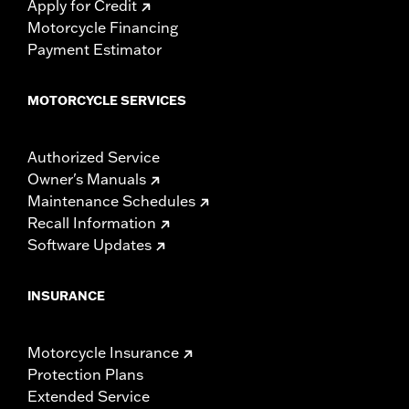
Apply for Credit
Motorcycle Financing
Payment Estimator
MOTORCYCLE SERVICES
Authorized Service
Owner's Manuals
Maintenance Schedules
Recall Information
Software Updates
INSURANCE
Motorcycle Insurance
Protection Plans
Extended Service