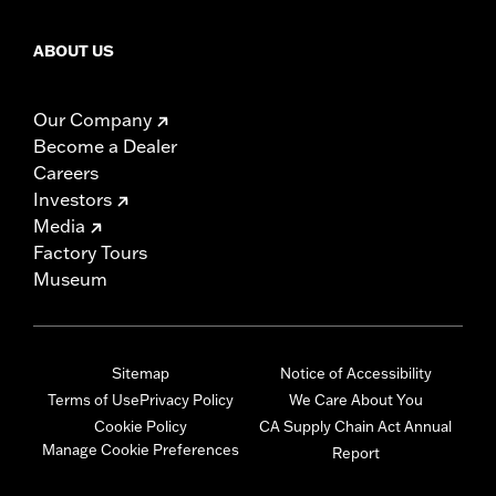
ABOUT US
Our Company
Become a Dealer
Careers
Investors
Media
Factory Tours
Museum
Sitemap
Notice of Accessibility
Terms of Use
Privacy Policy
We Care About You
Cookie Policy
CA Supply Chain Act Annual
Manage Cookie Preferences
Report