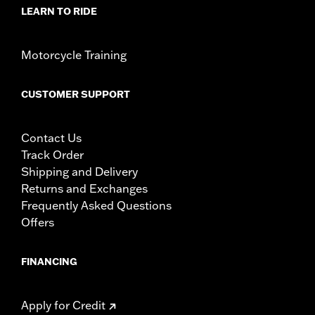
LEARN TO RIDE
Motorcycle Training
CUSTOMER SUPPORT
Contact Us
Track Order
Shipping and Delivery
Returns and Exchanges
Frequently Asked Questions
Offers
FINANCING
Apply for Credit