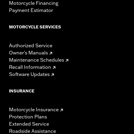
Motorcycle Financing
Payment Estimator
MOTORCYCLE SERVICES
Authorized Service
Owner's Manuals
Maintenance Schedules
Recall Information
Software Updates
INSURANCE
Motorcycle Insurance
Protection Plans
Extended Service
Roadside Assistance