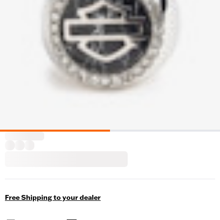
Free Shipping to your dealer