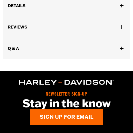
DETAILS
Gender:
Women
REVIEWS
Dimension Description:
Height: 0.84"
Q & A
NEWSLETTER SIGN-UP
Stay in the know
SIGN UP FOR EMAIL