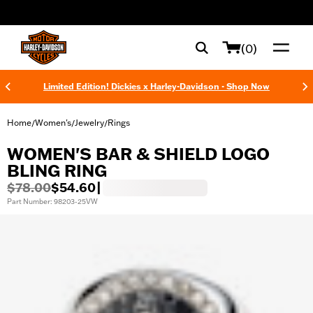
web accessibility
(0)
Limited Edition! Dickies x Harley-Davidson - Shop Now
Home
Women's
Jewelry
Rings
/
/
/
WOMEN'S BAR & SHIELD LOGO
BLING RING
$78.00
$54.60
|
Part Number: 98203-25VW