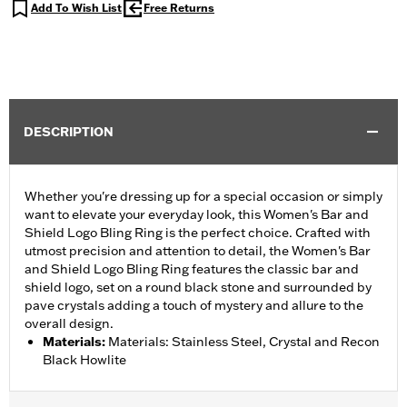
Add To Wish List
Free Returns
DESCRIPTION
Whether you're dressing up for a special occasion or simply
want to elevate your everyday look, this Women's Bar and
Shield Logo Bling Ring is the perfect choice. Crafted with
utmost precision and attention to detail, the Women's Bar
and Shield Logo Bling Ring features the classic bar and
shield logo, set on a round black stone and surrounded by
pave crystals adding a touch of mystery and allure to the
overall design.
Materials
:
Materials: Stainless Steel, Crystal and Recon
Black Howlite