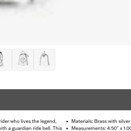
 rider who lives the legend,
Materials: Brass with silver
th a guardian ride bell. This
Measurements: 4.50" x 1.00