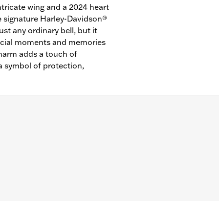
tricate wing and a 2024 heart
he signature Harley-Davidson®
ust any ordinary bell, but it
special moments and memories
charm adds a touch of
a symbol of protection,
"/Width: 1.00"/Height: 1.50"