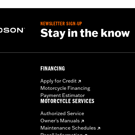
NEWSLETTER SIGN-UP
Stay in the know
FINANCING
Apply for Credit
Motorcycle Financing
Payment Estimator
MOTORCYCLE SERVICES
Authorized Service
Owner's Manuals
Maintenance Schedules
Recall Information