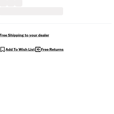
Free Shipping to your dealer
Add To Wish List
Free Returns