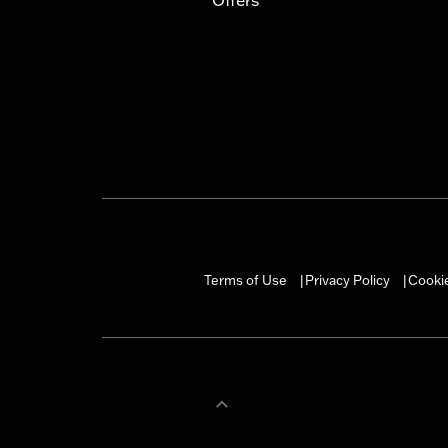
Terms of Use
Privacy Policy
Cookie
|
|