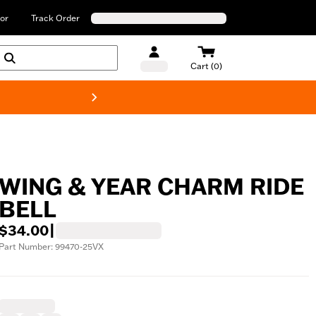
or
Track Order
Cart (0)
New! Harley-Davids
WING & YEAR CHARM RIDE
BELL
$34.00
|
Part Number: 99470-25VX