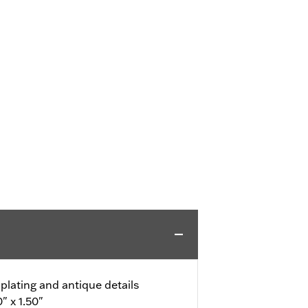
 plating and antique details
" x 1.50"