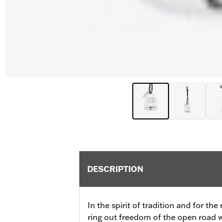
DESCRIPTION
In the spirit of tradition and for the
ring out freedom of the open road wi