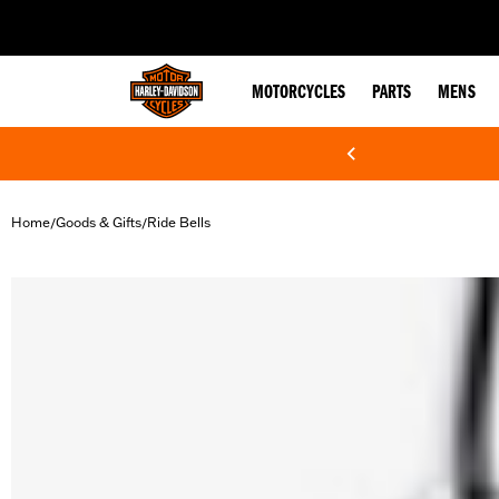
web accessibility
MOTORCYCLES
PARTS
MENS
Home
Goods & Gifts
Ride Bells
/
/