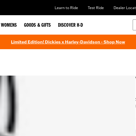
Learn to Ride
Test Ride
Dealer Locat
WOMENS
GOODS & GIFTS
DISCOVER H-D
Limited Edition! Dickies x Harley-Davidson - Shop Now