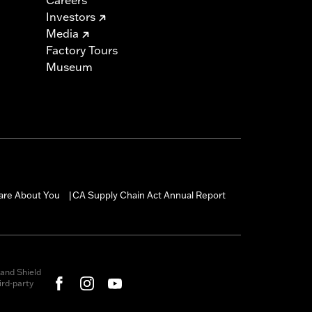
Investors
Media
Factory Tours
Museum
are About You
CA Supply Chain Act Annual Report
|
and Shield
rd-party