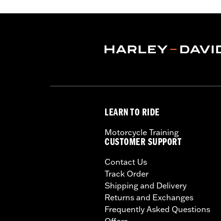
LEARN TO RIDE
Motorcycle Training
CUSTOMER SUPPORT
Contact Us
Track Order
Shipping and Delivery
Returns and Exchanges
Frequently Asked Questions
Offers