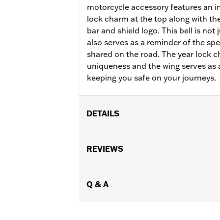
motorcycle accessory features an in
lock charm at the top along with t
bar and shield logo. This bell is not j
also serves as a reminder of the 
shared on the road. The year lock 
uniqueness and the wing serves as 
keeping you safe on your journeys.
DETAILS
Gender:
Unisex
Dimension Description:
REVIEWS
Length: 4.50
Q & A