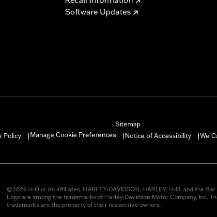
Software Updates
Sitemap
Manage Cookie Preferences
 Policy
Notice of Accessibility
We C
|
|
|
©2026 H-D or its affiliates. HARLEY-DAVIDSON, HARLEY, H-D, and the Bar 
Logo are among the trademarks of Harley-Davidson Motor Company, Inc. Thi
trademarks are the property of their respective owners.