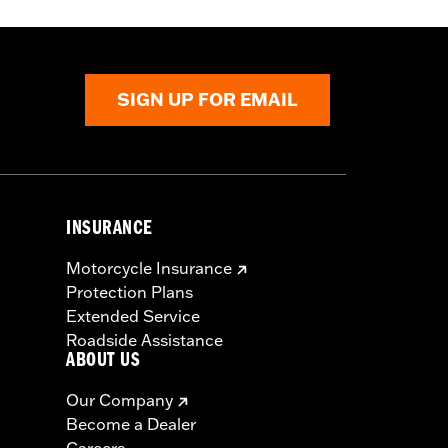
SIGN UP FOR EMAIL
INSURANCE
Motorcycle Insurance
Protection Plans
Extended Service
Roadside Assistance
ABOUT US
Our Company
Become a Dealer
Careers